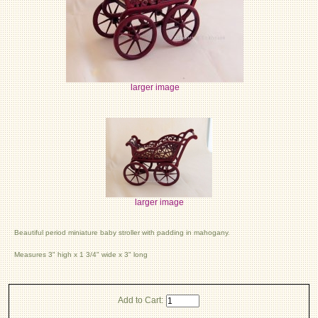
larger image
larger image
Beautiful period miniature baby stroller with padding in mahogany.
Measures 3" high x 1 3/4" wide x 3" long
Add to Cart: