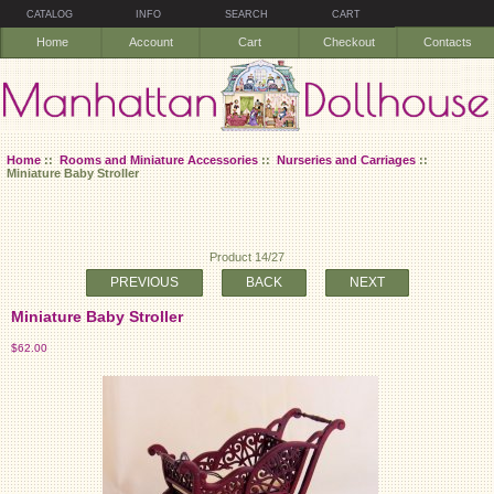
CATALOG
INFO
SEARCH
CART
Home
Account
Cart
Checkout
Contacts
Home
::
Rooms and Miniature Accessories
::
Nurseries and Carriages
::
Miniature Baby Stroller
Product 14/27
PREVIOUS
BACK
NEXT
Miniature Baby Stroller
$62.00