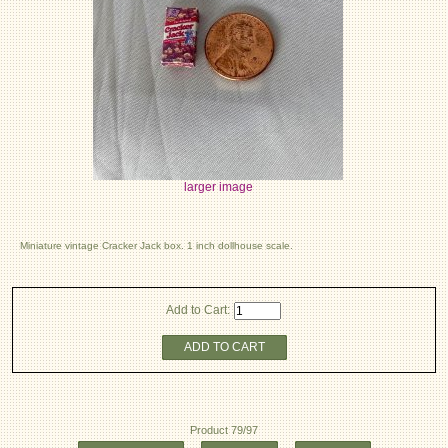
larger image
Miniature vintage Cracker Jack box. 1 inch dollhouse scale.
Add to Cart:
ADD TO CART
Product 79/97