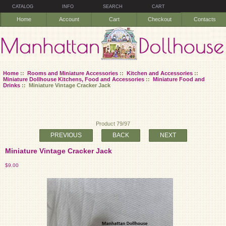
CATALOG
INFO
SEARCH
CART
Home
Account
Cart
Checkout
Contacts
Home
::
Rooms and Miniature Accessories
::
Kitchen and Accessories
::
Miniature Dollhouse Kitchens, Food and Accessories
::
Miniature Food and
Drinks
:: Miniature Vintage Cracker Jack
Product 79/97
PREVIOUS
BACK
NEXT
Miniature Vintage Cracker Jack
$9.00