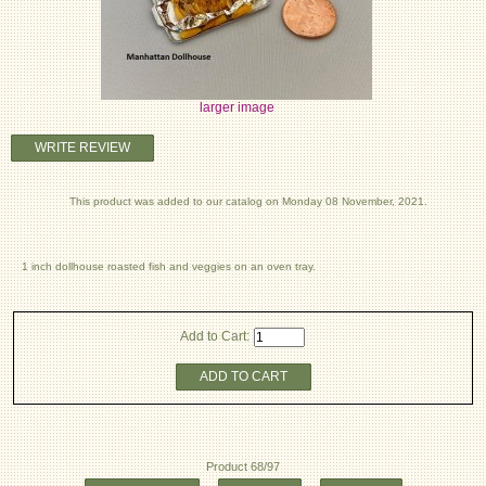
larger image
WRITE REVIEW
This product was added to our catalog on Monday 08 November, 2021.
1 inch dollhouse roasted fish and veggies on an oven tray.
Add to Cart:
ADD TO CART
Product 68/97