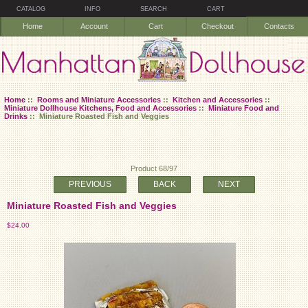
CATALOG
INFO
SEARCH
CART
Home
Account
Cart
Checkout
Contacts
Home
::
Rooms and Miniature Accessories
::
Kitchen and Accessories
::
Miniature Dollhouse Kitchens, Food and Accessories
::
Miniature Food and
Drinks
:: Miniature Roasted Fish and Veggies
Product 68/97
PREVIOUS
BACK
NEXT
Miniature Roasted Fish and Veggies
$24.00