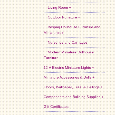
Living Room +
Outdoor Furniture +
Bespaq Dollhouse Furniture and
Miniatures +
Nurseries and Carriages
Modern Miniature Dollhouse
Furniture
12 V Electric Miniature Lights +
Miniature Accessories & Dolls +
Floors, Wallpaper, Tiles, & Ceilings +
Components and Building Supplies +
Gift Certificates