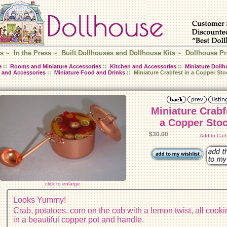
s
~
In the Press
~
Built Dollhouses and Dollhouse Kits
~
Dollhouse Pr
e
::
Rooms and Miniature Accessories
::
Kitchen and Accessories
::
Miniature Dollh
 and Accessories
::
Miniature Food and Drinks
:: Miniature Crabfest in a Copper Sto
Miniature Crabf
a Copper Sto
$30.00
Add to Car
click to enlarge
Looks Yummy!
Crab, potatoes, corn on the cob with a lemon twist, all cook
in a beautiful copper pot and handle.