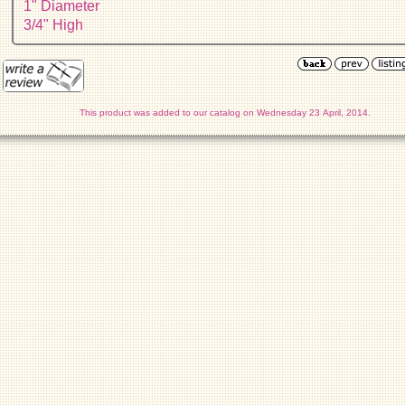
1" Diameter
3/4" High
This product was added to our catalog on Wednesday 23 April, 2014.