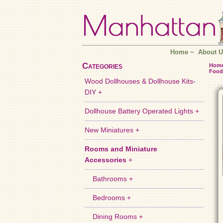
Home
~
About U
Categories
Hom
Food
Wood Dollhouses & Dollhouse Kits-
DIY +
Dollhouse Battery Operated Lights +
New Miniatures +
Rooms and Miniature
Accessories
+
Bathrooms +
Bedrooms +
Dining Rooms +