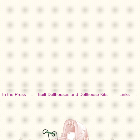
In the Press
::
Built Dollhouses and Dollhouse Kits
::
Links
::