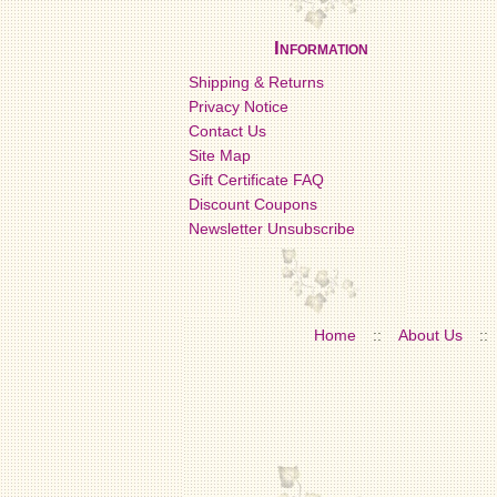
Information
Shipping & Returns
Privacy Notice
Contact Us
Site Map
Gift Certificate FAQ
Discount Coupons
Newsletter Unsubscribe
Home
::
About Us
::