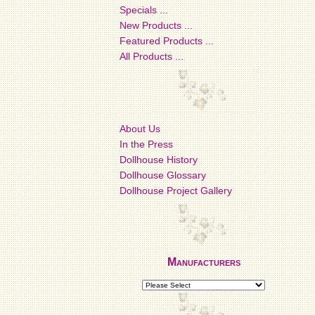
Specials ...
New Products ...
Featured Products ...
All Products ...
About Us
In the Press
Dollhouse History
Dollhouse Glossary
Dollhouse Project Gallery
Manufacturers