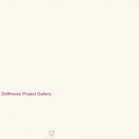
Dollhouse Project Gallery