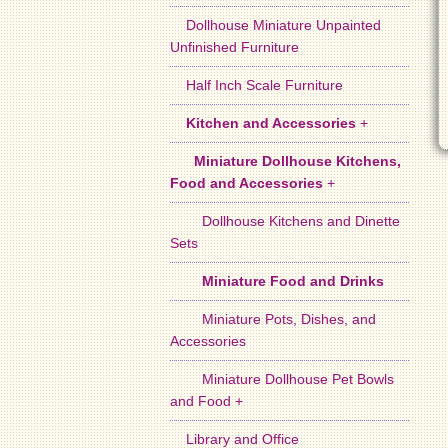
Dollhouse Miniature Unpainted
Unfinished Furniture
Half Inch Scale Furniture
Kitchen and Accessories
+
Miniature Dollhouse Kitchens,
Food and Accessories
+
Dollhouse Kitchens and Dinette
Sets
Miniature Food and Drinks
Miniature Pots, Dishes, and
Accessories
Miniature Dollhouse Pet Bowls
and Food +
Library and Office