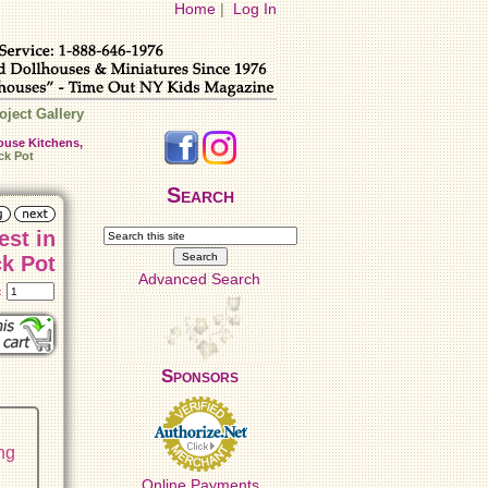
Home
|
Log In
oject Gallery
ouse Kitchens,
ck Pot
Search
est in
ck Pot
Advanced Search
t:
Sponsors
ing
Online Payments