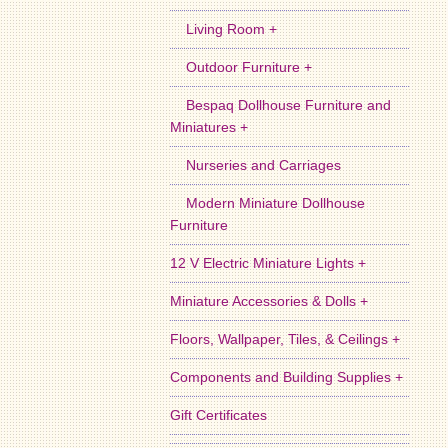
Living Room +
Outdoor Furniture +
Bespaq Dollhouse Furniture and
Miniatures +
Nurseries and Carriages
Modern Miniature Dollhouse
Furniture
12 V Electric Miniature Lights +
Miniature Accessories & Dolls +
Floors, Wallpaper, Tiles, & Ceilings +
Components and Building Supplies +
Gift Certificates