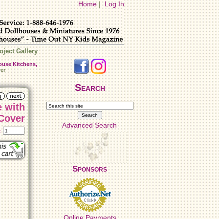
Home
|
Log In
oject Gallery
ouse Kitchens,
er
Search
e with
Cover
Advanced Search
t:
Sponsors
Online Payments