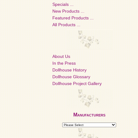
Specials ...
New Products ...
Featured Products ...
All Products ...
About Us
In the Press
Dollhouse History
Dollhouse Glossary
Dollhouse Project Gallery
Manufacturers