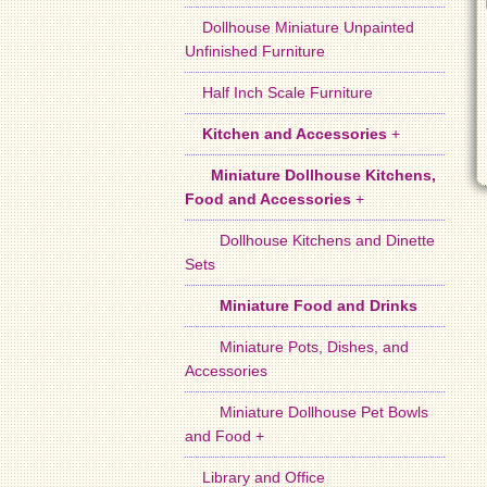
Dollhouse Miniature Unpainted
Unfinished Furniture
Half Inch Scale Furniture
Kitchen and Accessories
+
Miniature Dollhouse Kitchens,
Food and Accessories
+
Dollhouse Kitchens and Dinette
Sets
Miniature Food and Drinks
Miniature Pots, Dishes, and
Accessories
Miniature Dollhouse Pet Bowls
and Food +
Library and Office