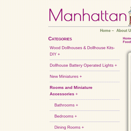
Home
~
About U
Categories
Hom
Food
Wood Dollhouses & Dollhouse Kits-
DIY +
Dollhouse Battery Operated Lights +
New Miniatures +
Rooms and Miniature
Accessories
+
Bathrooms +
Bedrooms +
Dining Rooms +