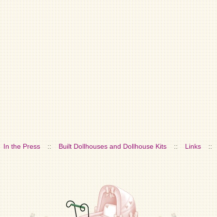
In the Press
::
Built Dollhouses and Dollhouse Kits
::
Links
::