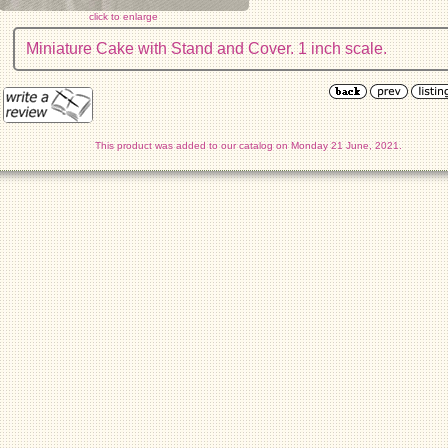
click to enlarge
Miniature Cake with Stand and Cover. 1 inch scale.
This product was added to our catalog on Monday 21 June, 2021.