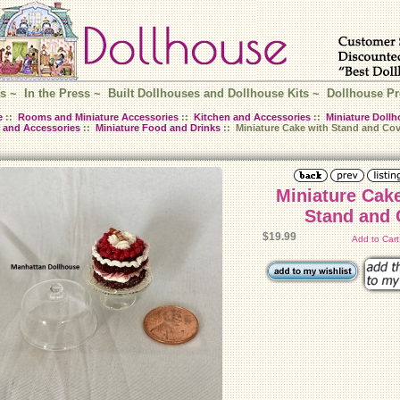
s
~
In the Press
~
Built Dollhouses and Dollhouse Kits
~
Dollhouse Pr
e
::
Rooms and Miniature Accessories
::
Kitchen and Accessories
::
Miniature Dollh
 and Accessories
::
Miniature Food and Drinks
:: Miniature Cake with Stand and Cov
Miniature Cak
Stand and 
$19.99
Add to Car