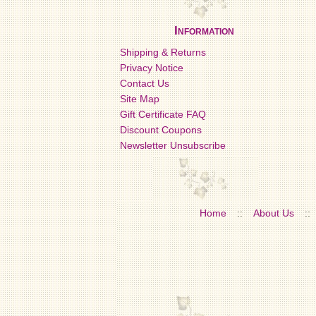
Information
Shipping & Returns
Privacy Notice
Contact Us
Site Map
Gift Certificate FAQ
Discount Coupons
Newsletter Unsubscribe
Home
::
About Us
::