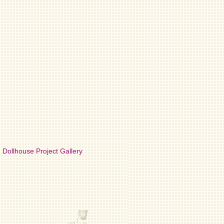
Dollhouse Project Gallery