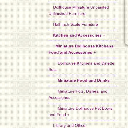
Dollhouse Miniature Unpainted
Unfinished Furniture
Half Inch Scale Furniture
Kitchen and Accessories
+
Miniature Dollhouse Kitchens,
Food and Accessories
+
Dollhouse Kitchens and Dinette
Sets
Miniature Food and Drinks
Miniature Pots, Dishes, and
Accessories
Miniature Dollhouse Pet Bowls
and Food +
Library and Office