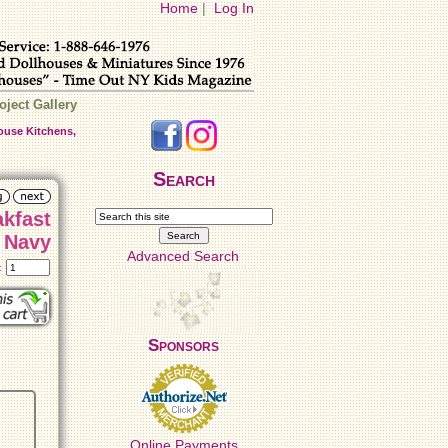
Home
|
Log In
oject Gallery
ouse Kitchens,
Search
akfast
n Navy
Advanced Search
t:
Sponsors
Online Payments