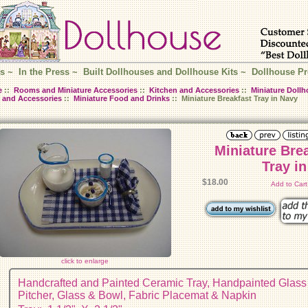
s
~
In the Press
~
Built Dollhouses and Dollhouse Kits
~
Dollhouse Pr
e
::
Rooms and Miniature Accessories
::
Kitchen and Accessories
::
Miniature Dollh
 and Accessories
::
Miniature Food and Drinks
:: Miniature Breakfast Tray in Navy
Miniature Bre
Tray i
$18.00
Add to Car
click to enlarge
Handcrafted and Painted Ceramic Tray, Handpainted Glass
Pitcher, Glass & Bowl, Fabric Placemat & Napkin