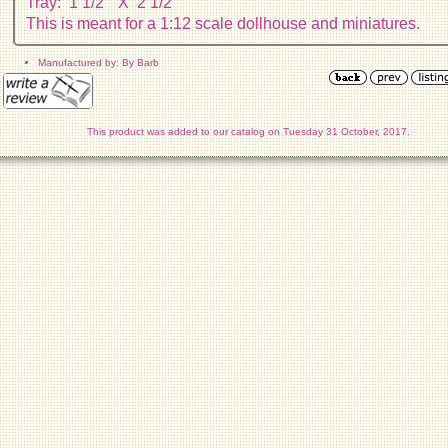
Tray: 1 1/2" X 2 1/2"
This is meant for a 1:12 scale dollhouse and miniatures.
Manufactured by: By Barb
This product was added to our catalog on Tuesday 31 October, 2017.