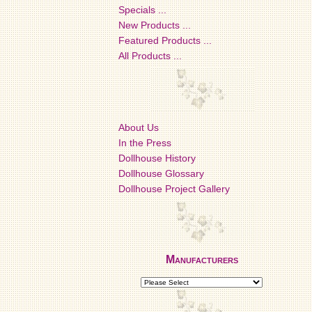
Specials ...
New Products ...
Featured Products ...
All Products ...
About Us
In the Press
Dollhouse History
Dollhouse Glossary
Dollhouse Project Gallery
Manufacturers