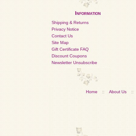
Information
Shipping & Returns
Privacy Notice
Contact Us
Site Map
Gift Certificate FAQ
Discount Coupons
Newsletter Unsubscribe
Home
::
About Us
::