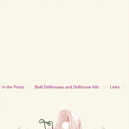
In the Press
::
Built Dollhouses and Dollhouse Kits
::
Links
::