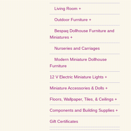
Living Room +
Outdoor Furniture +
Bespaq Dollhouse Furniture and
Miniatures +
Nurseries and Carriages
Modern Miniature Dollhouse
Furniture
12 V Electric Miniature Lights +
Miniature Accessories & Dolls +
Floors, Wallpaper, Tiles, & Ceilings +
Components and Building Supplies +
Gift Certificates