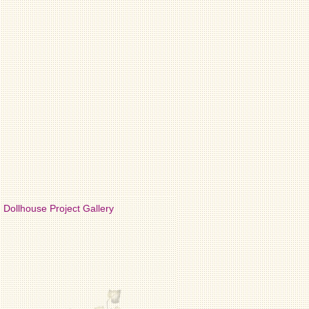
Dollhouse Project Gallery