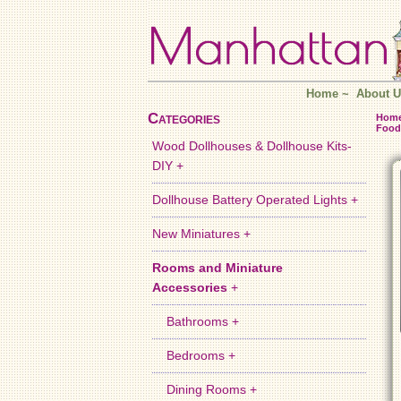
Home
~
About U
Categories
Hom
Food
Wood Dollhouses & Dollhouse Kits-
DIY +
Dollhouse Battery Operated Lights +
New Miniatures +
Rooms and Miniature
Accessories
+
Bathrooms +
Bedrooms +
Dining Rooms +