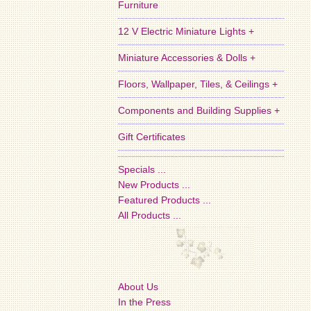
Furniture
12 V Electric Miniature Lights +
Miniature Accessories & Dolls +
Floors, Wallpaper, Tiles, & Ceilings +
Components and Building Supplies +
Gift Certificates
Specials ...
New Products ...
Featured Products ...
All Products ...
About Us
In the Press