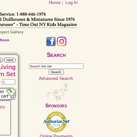
Home
|
Log In
oject Gallery
g Room
Search
Living
m Set
Advanced Search
t:
Sponsors
ses
Online Payments