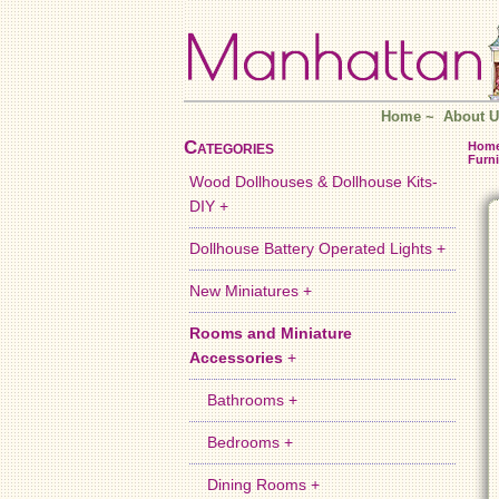
Home
~
About U
Categories
Hom
Furni
Wood Dollhouses & Dollhouse Kits-
DIY +
Dollhouse Battery Operated Lights +
New Miniatures +
Rooms and Miniature
Accessories
+
Bathrooms +
Bedrooms +
Dining Rooms +