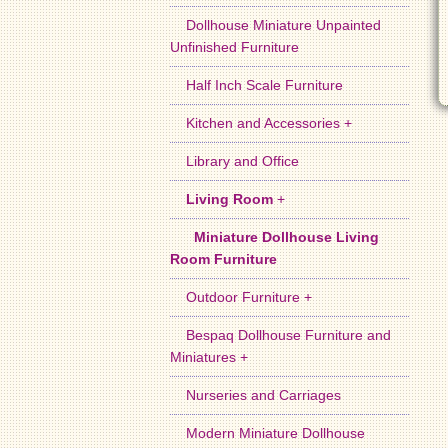
Dollhouse Miniature Unpainted
Unfinished Furniture
Half Inch Scale Furniture
Kitchen and Accessories +
Library and Office
Living Room
+
Miniature Dollhouse Living
Room Furniture
Outdoor Furniture +
Bespaq Dollhouse Furniture and
Miniatures +
Nurseries and Carriages
Modern Miniature Dollhouse