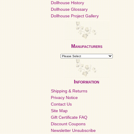
Dollhouse History
Dollhouse Glossary
Dollhouse Project Gallery
Manufacturers
Information
Shipping & Returns
Privacy Notice
Contact Us
Site Map
Gift Certificate FAQ
Discount Coupons
Newsletter Unsubscribe