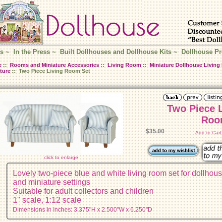
s
~
In the Press
~
Built Dollhouses and Dollhouse Kits
~
Dollhouse Pr
e
::
Rooms and Miniature Accessories
::
Living Room
::
Miniature Dollhouse Livin
ture
:: Two Piece Living Room Set
Two Piece 
Roo
$35.00
Add to Car
click to enlarge
Lovely two-piece blue and white living room set for dollhou
and miniature settings
Suitable for adult collectors and children
1" scale, 1:12 scale
Dimensions in Inches: 3.375"H x 2.500"W x 6.250"D