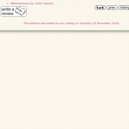
Manufactured by: Aztec Imports
This product was added to our catalog on Saturday 16 November, 2024.