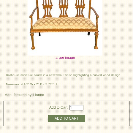
larger image
Dollhouse miniature couch in a new walnut finish highlighting a curved wood design.
Measures: 4 1/2" W x 2" D x 3 7/8" H
Manufactured by: Hanna
Add to Cart:
ADD TO CART