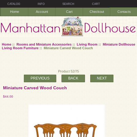
CATALOG
INFO
SEARCH
CART
Home
Account
Cart
Checkout
Contacts
Home
::
Rooms and Miniature Accessories
::
Living Room
::
Miniature Dollhouse
Living Room Furniture
:: Miniature Carved Wood Couch
Product 52/75
PREVIOUS
BACK
NEXT
Miniature Carved Wood Couch
$44.00