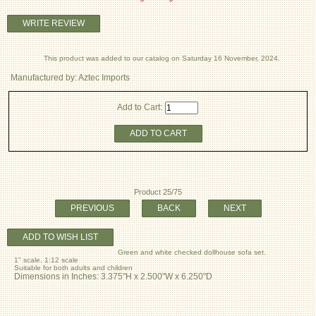
WRITE REVIEW
This product was added to our catalog on Saturday 16 November, 2024.
Manufactured by: Aztec Imports
Add to Cart:
ADD TO CART
Product 25/75
PREVIOUS
BACK
NEXT
ADD TO WISH LIST
Green and white checked dollhouse sofa set.
1" scale, 1:12 scale
Suitable for both adults and children
Dimensions in Inches: 3.375"H x 2.500"W x 6.250"D