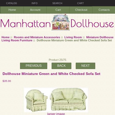
CATALOG
INFO
SEARCH
CART
Home
Account
Cart
Checkout
Contacts
Home
::
Rooms and Miniature Accessories
::
Living Room
::
Miniature Dollhouse
Living Room Furniture
:: Dollhouse Miniature Green and White Checked Sofa Set
Product 25/75
PREVIOUS
BACK
NEXT
Dollhouse Miniature Green and White Checked Sofa Set
$35.00
larger image