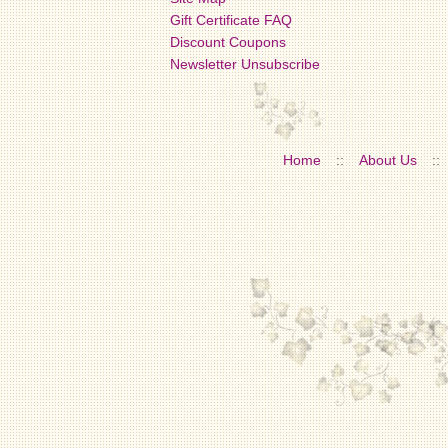
Gift Certificate FAQ
Discount Coupons
Newsletter Unsubscribe
Home
::
About Us
::