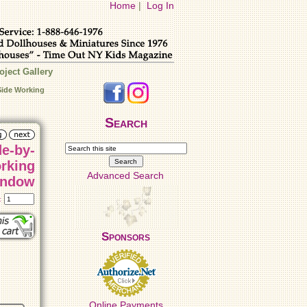
Home
|
Log In
oject Gallery
Side Working
Search
de-by-
rking
Advanced Search
ndow
t:
Sponsors
Online Payments