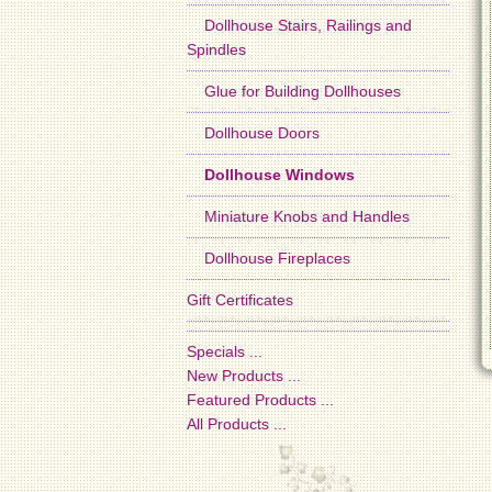
Dollhouse Stairs, Railings and
Spindles
Glue for Building Dollhouses
Dollhouse Doors
Dollhouse Windows
Miniature Knobs and Handles
Dollhouse Fireplaces
Gift Certificates
Specials ...
New Products ...
Featured Products ...
All Products ...