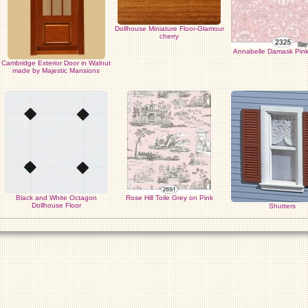
Dollhouse Miniature Floor-Glamour
cherry
Annabelle Damask Pink
Cambridge Exterior Door in Walnut
made by Majestic Mansions
Black and White Octagon
Rose Hill Toile Grey on Pink
Dollhouse Floor
Shutters