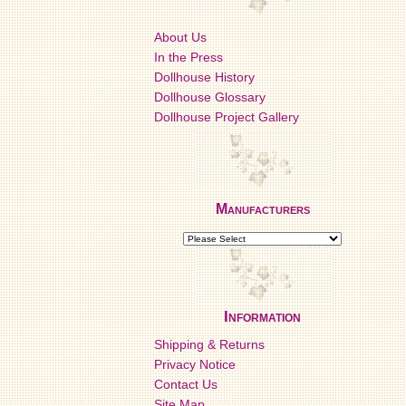
About Us
In the Press
Dollhouse History
Dollhouse Glossary
Dollhouse Project Gallery
Manufacturers
Information
Shipping & Returns
Privacy Notice
Contact Us
Site Map