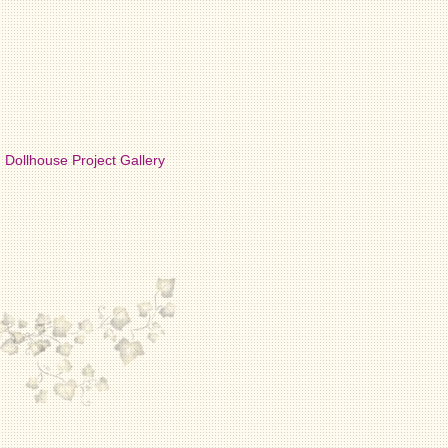
Dollhouse Project Gallery