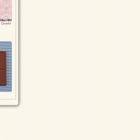
 Quartz