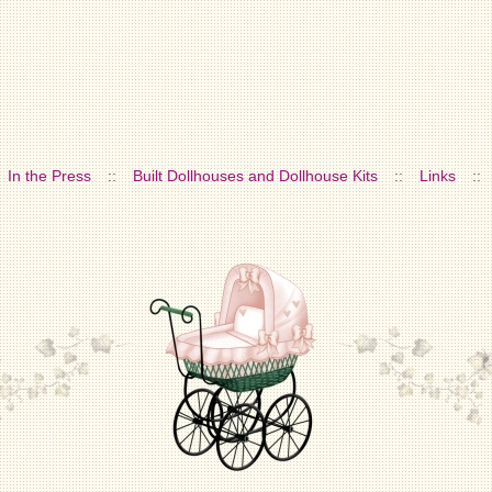
In the Press
::
Built Dollhouses and Dollhouse Kits
::
Links
::