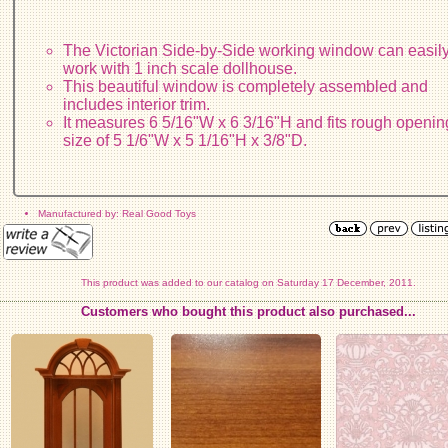
The Victorian Side-by-Side working window can easil
work with 1 inch scale dollhouse.
This beautiful window is completely assembled and
includes interior trim.
It measures 6 5/16"W x 6 3/16"H and fits rough openin
size of 5 1/6"W x 5 1/16"H x 3/8"D.
Manufactured by: Real Good Toys
This product was added to our catalog on Saturday 17 December, 2011.
Customers who bought this product also purchased...