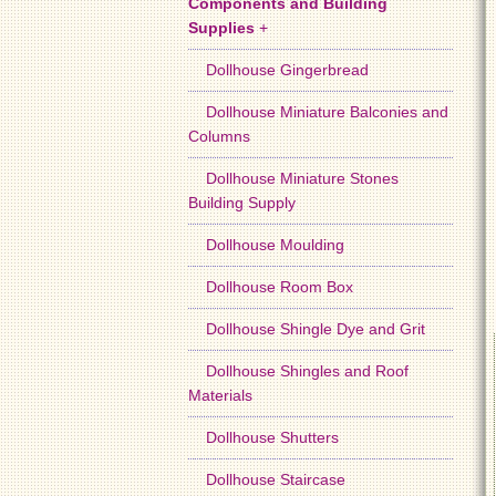
Components and Building
Supplies
+
Dollhouse Gingerbread
Dollhouse Miniature Balconies and
Columns
Dollhouse Miniature Stones
Building Supply
Dollhouse Moulding
Dollhouse Room Box
Dollhouse Shingle Dye and Grit
Dollhouse Shingles and Roof
Materials
Dollhouse Shutters
Dollhouse Staircase