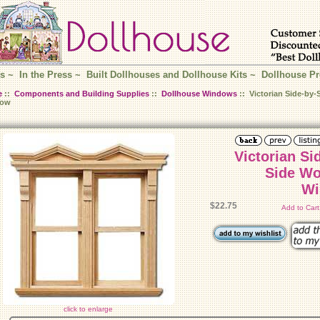
s
~
In the Press
~
Built Dollhouses and Dollhouse Kits
~
Dollhouse Pr
e
::
Components and Building Supplies
::
Dollhouse Windows
:: Victorian Side-by-
dow
Victorian Si
Side Wo
Wi
$22.75
Add to Car
click to enlarge