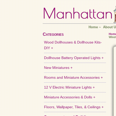
Home
~
About U
Categories
Hom
Win
Wood Dollhouses & Dollhouse Kits-
DIY +
Dollhouse Battery Operated Lights +
New Miniatures +
Rooms and Miniature Accessories +
12 V Electric Miniature Lights +
Miniature Accessories & Dolls +
Floors, Wallpaper, Tiles, & Ceilings +