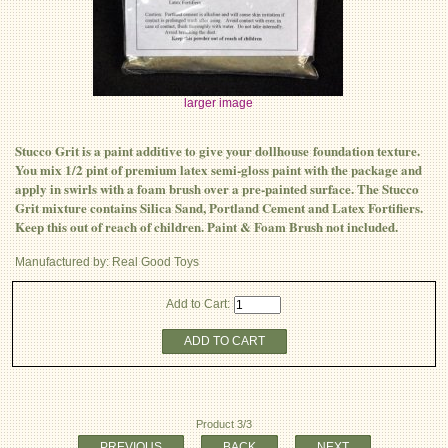
larger image
Stucco Grit is a paint additive to give your dollhouse foundation texture.
You mix 1/2 pint of premium latex semi-gloss paint with the package and
apply in swirls with a foam brush over a pre-painted surface. The Stucco
Grit mixture contains Silica Sand, Portland Cement and Latex Fortifiers.
Keep this out of reach of children. Paint & Foam Brush not included.
Manufactured by: Real Good Toys
Add to Cart:
ADD TO CART
Product 3/3
PREVIOUS
BACK
NEXT