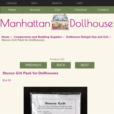
CATALOG
INFO
SEARCH
CART
Home
Account
Cart
Checkout
Contacts
Home
::
Components and Building Supplies
::
Dollhouse Shingle Dye and Grit
::
Stucco Grit Pack for Dollhouses
Product 3/3
PREVIOUS
BACK
NEXT
Stucco Grit Pack for Dollhouses
$14.00