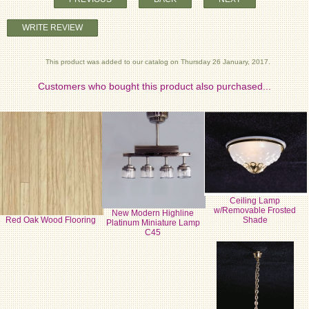
WRITE REVIEW
This product was added to our catalog on Thursday 26 January, 2017.
Customers who bought this product also purchased...
Ceiling Lamp
w/Removable Frosted
New Modern Highline
Red Oak Wood Flooring
Shade
Platinum Miniature Lamp
C45