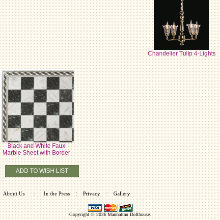
Chandelier Tulip 4-Lights
Black and White Faux
Marble Sheet with Border
ADD TO WISH LIST
:
:
About Us
:
In the Press
Privacy
Gallery
Copyright © 2026
Manhattan Dollhouse
.