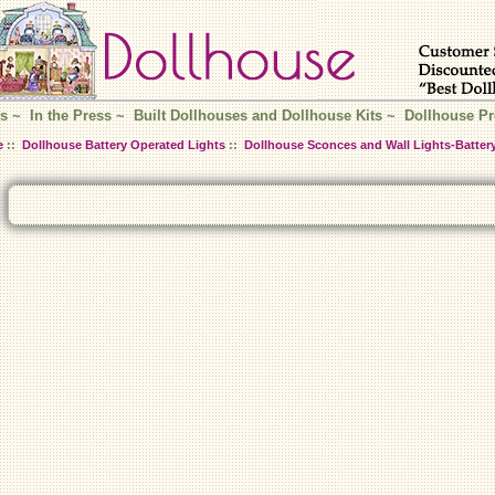
s
~
In the Press
~
Built Dollhouses and Dollhouse Kits
~
Dollhouse Pr
e
::
Dollhouse Battery Operated Lights
::
Dollhouse Sconces and Wall Lights-Batter