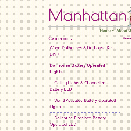
Home
~
About U
Categories
Hom
Wood Dollhouses & Dollhouse Kits-
DIY +
Dollhouse Battery Operated
Lights
+
Ceiling Lights & Chandeliers-
Battery LED
Wand Activated Battery Operated
Lights
Dollhouse Fireplace-Battery
Operated LED