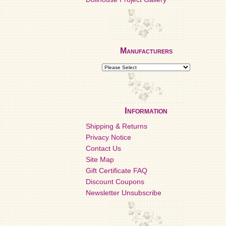
Manufacturers
Information
Shipping & Returns
Privacy Notice
Contact Us
Site Map
Gift Certificate FAQ
Discount Coupons
Newsletter Unsubscribe