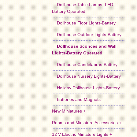
Dollhouse Table Lamps- LED
Battery Operated
Dollhouse Floor Lights-Battery
Dollhouse Outdoor Lights-Battery
Dollhouse Sconces and Wall
Lights-Battery Operated
Dollhouse Candelabras-Battery
Dollhouse Nursery Lights-Battery
Holiday Dollhouse Lights-Battery
Batteries and Magnets
New Miniatures +
Rooms and Miniature Accessories +
12 V Electric Miniature Lights +