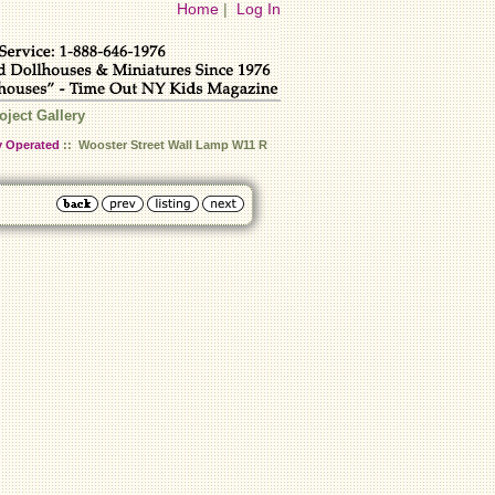
Home
|
Log In
oject Gallery
y Operated
:: Wooster Street Wall Lamp W11 R