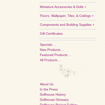
Miniature Accessories & Dolls +
Floors, Wallpaper, Tiles, & Ceilings +
Components and Building Supplies +
Gift Certificates
Specials ...
New Products ...
Featured Products ...
All Products ...
About Us
In the Press
Dollhouse History
Dollhouse Glossary
Dollhouse Project Gallery