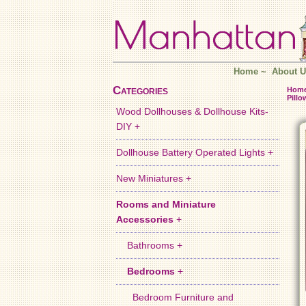
Home
~
About U
Categories
Hom
Pillo
Wood Dollhouses & Dollhouse Kits-
DIY +
Dollhouse Battery Operated Lights +
New Miniatures +
Rooms and Miniature
Accessories
+
Bathrooms +
Bedrooms
+
Bedroom Furniture and