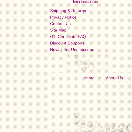
Information
Shipping & Returns
Privacy Notice
Contact Us
Site Map
Gift Certificate FAQ
Discount Coupons
Newsletter Unsubscribe
Home
::
About Us
::