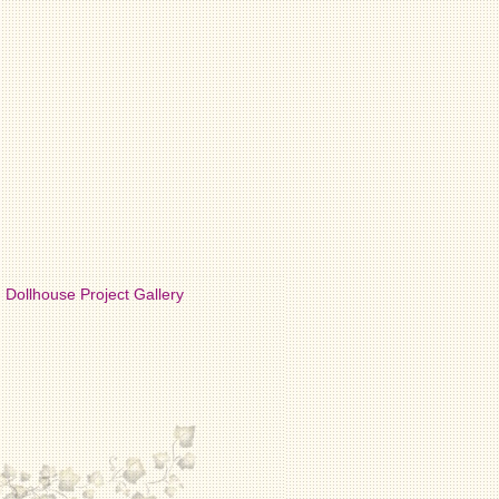
Dollhouse Project Gallery