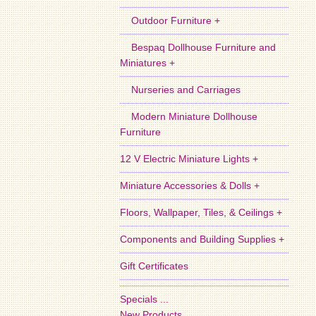
Outdoor Furniture +
Bespaq Dollhouse Furniture and
Miniatures +
Nurseries and Carriages
Modern Miniature Dollhouse
Furniture
12 V Electric Miniature Lights +
Miniature Accessories & Dolls +
Floors, Wallpaper, Tiles, & Ceilings +
Components and Building Supplies +
Gift Certificates
Specials ...
New Products ...