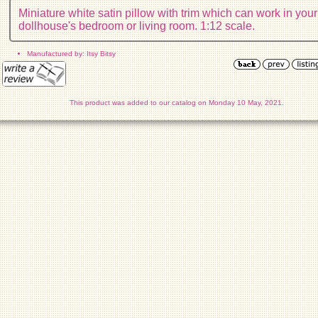
Miniature white satin pillow with trim which can work in your
dollhouse's bedroom or living room. 1:12 scale.
Manufactured by: Itsy Bitsy
This product was added to our catalog on Monday 10 May, 2021.