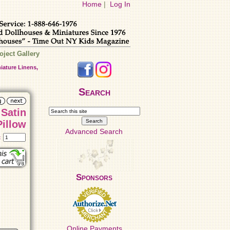
Home
|
Log In
oject Gallery
iature Linens,
Search
 Satin
Pillow
Advanced Search
t:
Sponsors
Online Payments