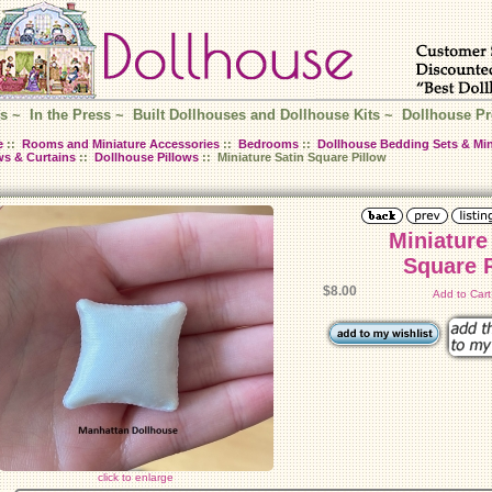
s
~
In the Press
~
Built Dollhouses and Dollhouse Kits
~
Dollhouse Pr
e
::
Rooms and Miniature Accessories
::
Bedrooms
::
Dollhouse Bedding Sets & Min
ws & Curtains
::
Dollhouse Pillows
:: Miniature Satin Square Pillow
Miniature
Square 
$8.00
Add to Car
click to enlarge