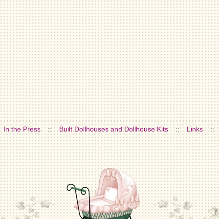
In the Press
::
Built Dollhouses and Dollhouse Kits
::
Links
::