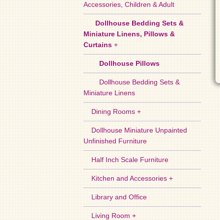
Accessories, Children & Adult
Dollhouse Bedding Sets &
Miniature Linens, Pillows &
Curtains
+
Dollhouse Pillows
Dollhouse Bedding Sets &
Miniature Linens
Dining Rooms +
Dollhouse Miniature Unpainted
Unfinished Furniture
Half Inch Scale Furniture
Kitchen and Accessories +
Library and Office
Living Room +