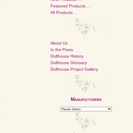
Featured Products ...
All Products ...
About Us
In the Press
Dollhouse History
Dollhouse Glossary
Dollhouse Project Gallery
Manufacturers