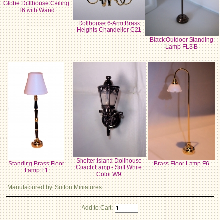
Globe Dollhouse Ceiling
T6 with Wand
Dollhouse 6-Arm Brass
Heights Chandelier C21
Black Outdoor Standing
Lamp FL3 B
Shelter Island Dollhouse
Standing Brass Floor
Brass Floor Lamp F6
Coach Lamp - Soft White
Lamp F1
Color W9
Manufactured by: Sutton Miniatures
Add to Cart: