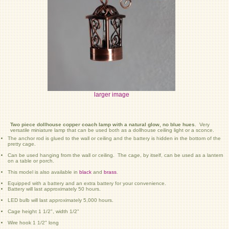
larger image
Two piece dollhouse copper coach lamp with a natural glow, no blue hues.
Very
versatile miniature lamp that can be used both as a dollhouse ceiling light or a sconce.
The anchor rod is glued to the wall or ceiling and the battery is hidden in the bottom of the
pretty cage.
Can be used hanging from the wall or ceiling. The cage, by itself, can be used as a lantern
on a table or porch.
This model is also available in
black
and
brass
.
Equipped with a battery and an extra battery for your convenience.
Battery will last approximately 50 hours.
LED bulb will last approximately 5,000 hours.
Cage height 1 1/2", width 1/2"
Wire hook 1 1/2" long