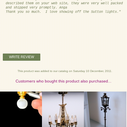
described them on your web site, they were very well packed
and shipped very promptly. Anga
Thank you so much. I love showing off the Sutton lights."
WRITE REVIEW
This product was added to our catalog on Saturday 10 December, 2011.
Customers who bought this product also purchased...