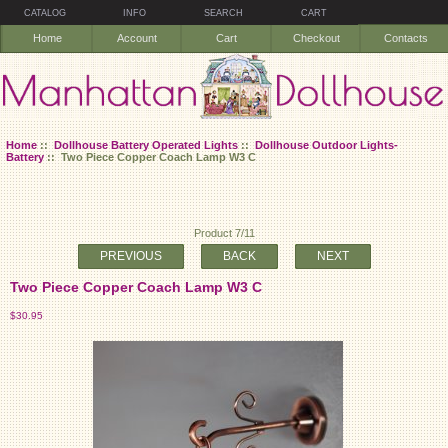
CATALOG
INFO
SEARCH
CART
Home
Account
Cart
Checkout
Contacts
Home
::
Dollhouse Battery Operated Lights
::
Dollhouse Outdoor Lights-
Battery
:: Two Piece Copper Coach Lamp W3 C
Product 7/11
PREVIOUS
BACK
NEXT
Two Piece Copper Coach Lamp W3 C
$30.95