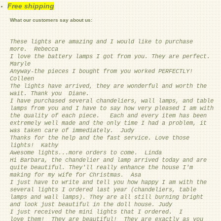
Free shipping
What our customers say about us:
These lights are amazing and I would like to purchase
more. Rebecca
I love the battery lamps I got from you. They are perfect.
Maryle
Anyway-the pieces I bought from you worked PERFECTLY!
Colleen
The lights have arrived, they are wonderful and worth the
wait. Thank you Diane.
I have purchased several chandeliers, wall lamps, and table
lamps from you and I have to say how very pleased I am with
the quality of each piece. Each and every item has been
extremely well made and the only time I had a problem, it
was taken care of immediately. Judy
Thanks for the help and the fast service. Love those
lights! Kathy
Awesome lights...more orders to come. Linda
Hi Barbara, the chandelier and lamp arrived today and are
quite beautiful. They'll really enhance the house I'm
making for my wife for Christmas. Asa
I just have to write and tell you how happy I am with the
several lights I ordered last year (chandeliers, table
lamps and wall lamps). They are all still burning bright
and look just beautiful in the doll house. Judy
I just received the mini lights that I ordered. I
love them! They are beautiful! They are exactly as you