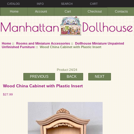
CATALOG
INFO
SEARCH
CART
Home
Account
Cart
Checkout
Contacts
Home
::
Rooms and Miniature Accessories
::
Dollhouse Miniature Unpainted
Unfinished Furniture
:: Wood China Cabinet with Plastic Insert
Product 24/24
PREVIOUS
BACK
NEXT
Wood China Cabinet with Plastic Insert
$27.99