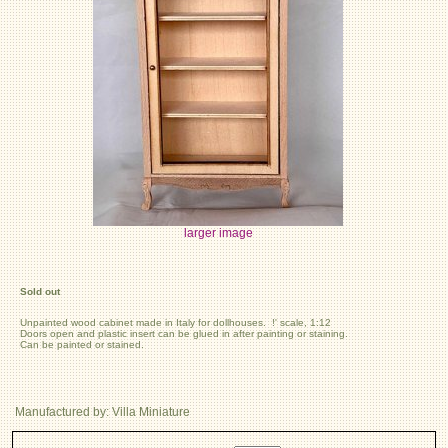
larger image
Sold out
Unpainted wood cabinet made in Italy for dollhouses. !' scale, 1:12
Doors open and plastic insert can be glued in after painting or staining.
Can be painted or stained.
Manufactured by: Villa Miniature