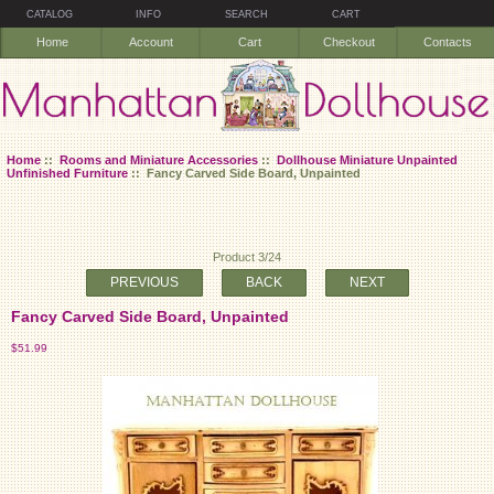
CATALOG
INFO
SEARCH
CART
Home
Account
Cart
Checkout
Contacts
Home
::
Rooms and Miniature Accessories
::
Dollhouse Miniature Unpainted
Unfinished Furniture
:: Fancy Carved Side Board, Unpainted
Product 3/24
PREVIOUS
BACK
NEXT
Fancy Carved Side Board, Unpainted
$51.99