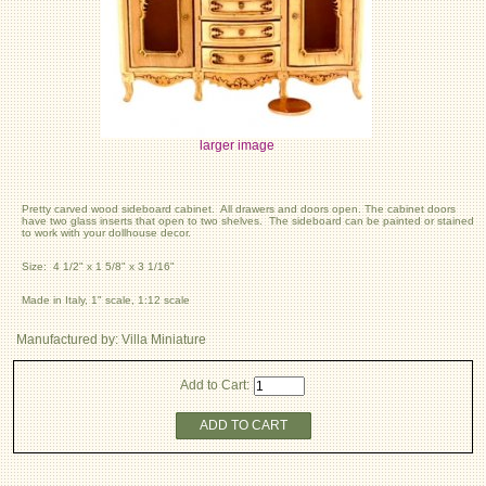
larger image
Pretty carved wood sideboard cabinet. All drawers and doors open. The cabinet doors
have two glass inserts that open to two shelves. The sideboard can be painted or stained
to work with your dollhouse decor.
Size: 4 1/2" x 1 5/8" x 3 1/16"
Made in Italy, 1" scale, 1:12 scale
Manufactured by: Villa Miniature
Add to Cart:
ADD TO CART