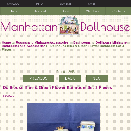
CATALOG
INFO
SEARCH
CART
Home
Account
Cart
Checkout
Contacts
Home
::
Rooms and Miniature Accessories
::
Bathrooms
::
Dollhouse Miniature
Bathrooms and Accessories
:: Dollhouse Blue & Green Flower Bathroom Set-3
Pieces
Product 8/46
PREVIOUS
BACK
NEXT
Dollhouse Blue & Green Flower Bathroom Set-3 Pieces
$100.00