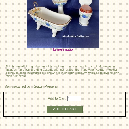
larger image
This beautiful high-quality porcelain miniature bathroom set is made in Germany and
includes hand-painted gold accents with rich brass finish hardware. Reutter Porzellan
dollhouse scale miniatures are known for their distinct beauty which adds style to any
miniature scene.
Manufactured by: Reutter Porcelain
Add to Cart:
ADD TO CART