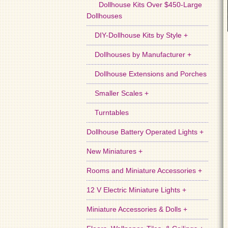
Dollhouse Kits Over $450-Large
Dollhouses
DIY-Dollhouse Kits by Style +
Dollhouses by Manufacturer +
Dollhouse Extensions and Porches
Smaller Scales +
Turntables
Dollhouse Battery Operated Lights +
New Miniatures +
Rooms and Miniature Accessories +
12 V Electric Miniature Lights +
Miniature Accessories & Dolls +