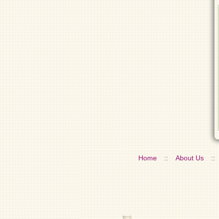
Home
::
About Us
::