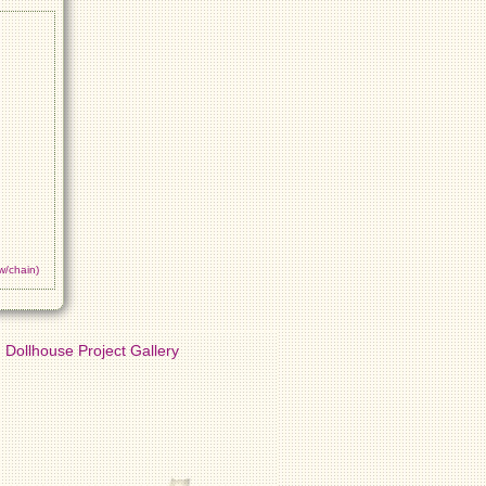
w/chain)
Dollhouse Project Gallery