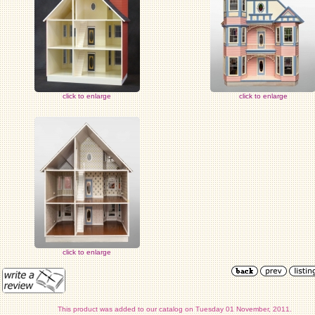
click to enlarge
click to enlarge
click to enlarge
This product was added to our catalog on Tuesday 01 November, 2011.