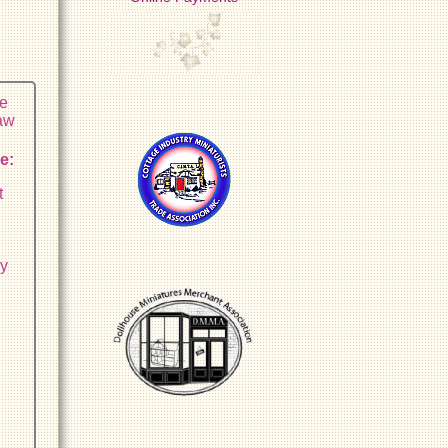
he
raw
e:
t
sy