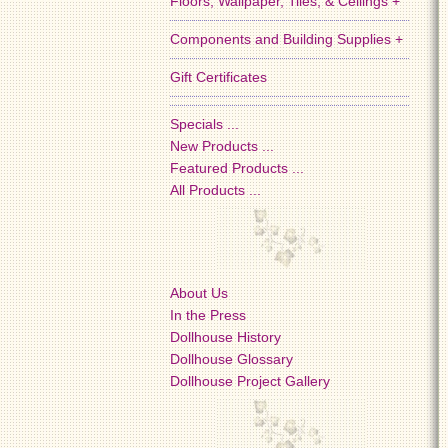
Floors, Wallpaper, Tiles, & Ceilings +
Components and Building Supplies +
Gift Certificates
Specials ...
New Products ...
Featured Products ...
All Products ...
About Us
In the Press
Dollhouse History
Dollhouse Glossary
Dollhouse Project Gallery