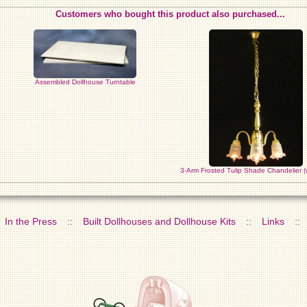
Customers who bought this product also purchased...
Assembled Dollhouse Turntable
3-Arm Frosted Tulip Shade Chandelier (
In the Press
::
Built Dollhouses and Dollhouse Kits
::
Links
::