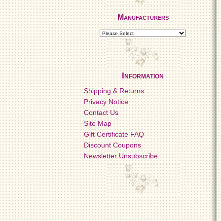
Manufacturers
Information
Shipping & Returns
Privacy Notice
Contact Us
Site Map
Gift Certificate FAQ
Discount Coupons
Newsletter Unsubscribe