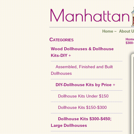
Home
~
About U
Categories
Hom
$300-
Wood Dollhouses & Dollhouse
Kits-DIY
+
Assembled, Finished and Built
Dollhouses
DIY-Dollhouse Kits by Price
+
Dollhouse Kits Under $150
Dollhouse Kits $150-$300
Dollhouse Kits $300-$450;
Large Dollhouses