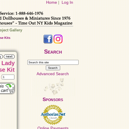
Home
|
Log In
oject Gallery
se Kits
Search
 Lady
se Kit
Advanced Search
t:
Sponsors
Online Payments