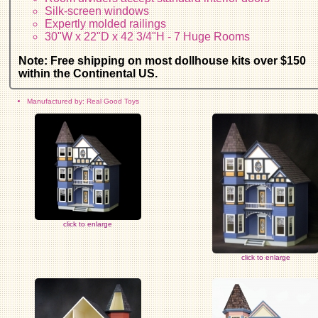
Silk-screen windows
Expertly molded railings
30"W x 22"D x 42 3/4"H - 7 Huge Rooms
Note: Free shipping on most dollhouse kits over $150
within the Continental US.
Manufactured by: Real Good Toys
click to enlarge
click to enlarge