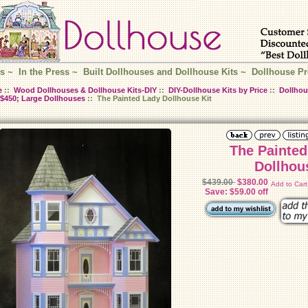
s
~
In the Press
~
Built Dollhouses and Dollhouse Kits
~
Dollhouse Pr
e
::
Wood Dollhouses & Dollhouse Kits-DIY
::
DIY-Dollhouse Kits by Price
::
Dollhou
$450; Large Dollhouses
:: The Painted Lady Dollhouse Kit
The Painted
Dollhou
$439.00
$380.00
Add to Car
Save: $59.00 off