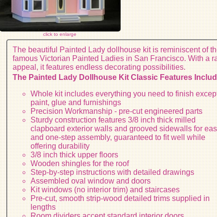
click to enlarge
The beautiful Painted Lady dollhouse kit is reminiscent of t
famous Victorian Painted Ladies in San Francisco. With a 
appeal, it features endless decorating possibilities.
The Painted Lady Dollhouse Kit Classic Features Includ
Whole kit includes everything you need to finish excep
paint, glue and furnishings
Precision Workmanship - pre-cut engineered parts
Sturdy construction features 3/8 inch thick milled
clapboard exterior walls and grooved sidewalls for ea
and one-step assembly, guaranteed to fit well while
offering durability
3/8 inch thick upper floors
Wooden shingles for the roof
Step-by-step instructions with detailed drawings
Assembled oval window and doors
Kit windows (no interior trim) and staircases
Pre-cut, smooth strip-wood detailed trims supplied in
lengths
Room dividers accept standard interior doors