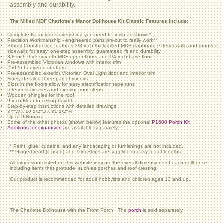
assembly and durability.
The Milled MDF Charlotte's Manor Dollhouse Kit Classic Features Include:
Complete Kit includes everything you need to finish as shown*
Precision Workmanship - engineered parts pre-cut to really work**
Sturdy Construction features 3/8 inch thick milled MDF clapboard exterior walls and grooved
sidewalls for easy, one-step assembly, guaranteed fit and durability
3/8 inch thick smooth MDF upper floors and 1/4 inch base floor
Pre-assembled Victorian windows with interior trim
#5025 Louvered shutters
Pre-assembled exterior Victorian Oval Light door and interior trim
Finely detailed three-part chimneys
Slots in the floors allow for easy electrification tape runs
Interior staircases and exterior front steps
Wooden shingles for the roof
9 inch Floor to ceiling height
Step-by-step instructions with detailed drawings
34"W x 19 1/2"D x 31 1/2"H
Up to 9 Rooms
Some of the other photos (shown below) features the optional
P1600 Porch Kit
Additions for expansion
are available separately
* Paint, glue, curtains, and any landscaping or furnishings are not included.
** Gingerbread (if used) and Trim Strips are supplied in easy-to-cut lengths.
All dimensions listed on this website indicate the overall dimensions of each dollhouse
including items that protrude, such as porches and roof cresting.
Our product is recommended for adult hobbyists and children ages 13 and up.
The Charlotte Dollhouse with the Front Porch. The
porch
is sold separately.