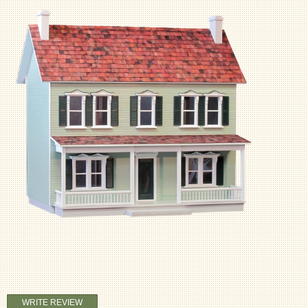
WRITE REVIEW