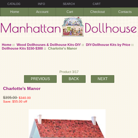
CATALOG
INFO
SEARCH
CART
Home
Account
Cart
Checkout
Contacts
Home
::
Wood Dollhouses & Dollhouse Kits-DIY
::
DIY-Dollhouse Kits by Price
::
Dollhouse Kits $150-$300
:: Charlotte's Manor
Product 3/17
PREVIOUS
BACK
NEXT
Charlotte's Manor
$395.00
$340.00
Save: $55.00 off