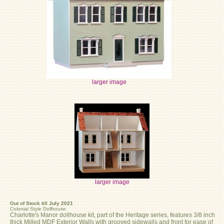
larger image
larger image
Out of Stock till July 2021
Colonial Style Dollhouse.
Charlotte's Manor dollhouse kit, part of the Heritage series, features 3/8 inch
thick Milled MDF Exterior Walls with grooved sidewalls and front for ease of