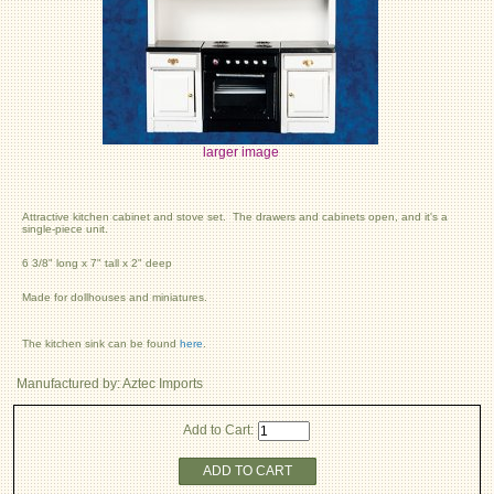
larger image
Attractive kitchen cabinet and stove set. The drawers and cabinets open, and it's a
single-piece unit.
6 3/8" long x 7" tall x 2" deep
Made for dollhouses and miniatures.
The kitchen sink can be found
here
.
Manufactured by: Aztec Imports
Add to Cart:
ADD TO CART