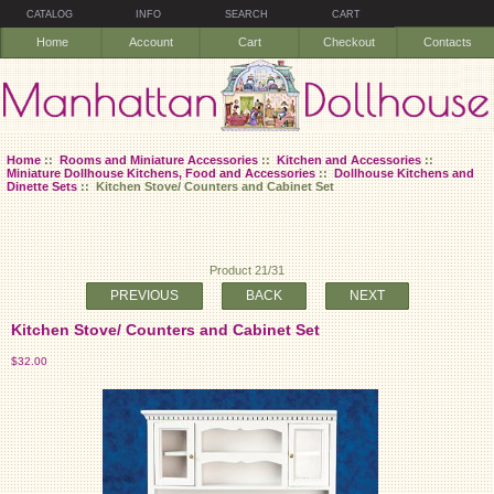
CATALOG
INFO
SEARCH
CART
Home
Account
Cart
Checkout
Contacts
Home
::
Rooms and Miniature Accessories
::
Kitchen and Accessories
::
Miniature Dollhouse Kitchens, Food and Accessories
::
Dollhouse Kitchens and
Dinette Sets
:: Kitchen Stove/ Counters and Cabinet Set
Product 21/31
PREVIOUS
BACK
NEXT
Kitchen Stove/ Counters and Cabinet Set
$32.00