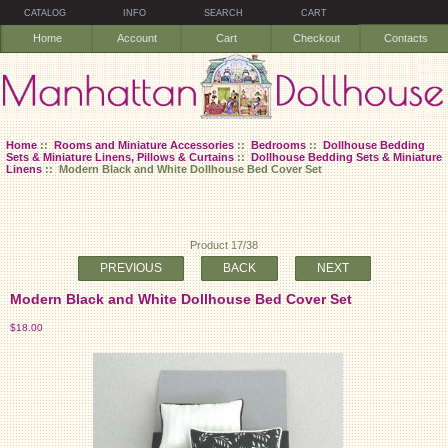
CATALOG
INFO
SEARCH
CART
Home
Account
Cart
Checkout
Contacts
Home
::
Rooms and Miniature Accessories
::
Bedrooms
::
Dollhouse Bedding
Sets & Miniature Linens, Pillows & Curtains
::
Dollhouse Bedding Sets & Miniature
Linens
:: Modern Black and White Dollhouse Bed Cover Set
Product 17/38
PREVIOUS
BACK
NEXT
Modern Black and White Dollhouse Bed Cover Set
$18.00