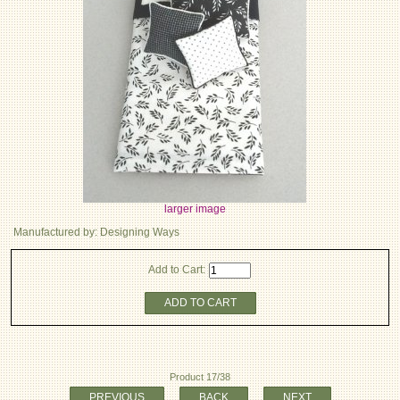
larger image
Manufactured by: Designing Ways
Add to Cart:
ADD TO CART
Product 17/38
PREVIOUS
BACK
NEXT