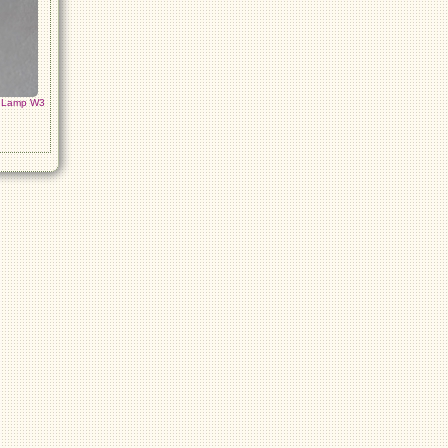
h Lamp W3