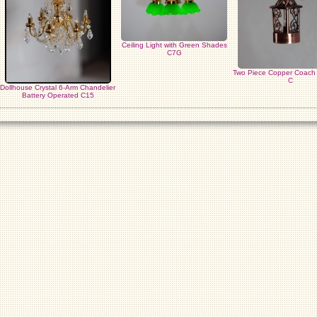
Ceiling Light with Green Shades
C7G
Two Piece Copper Coac
C
Dollhouse Crystal 6-Arm Chandelier
Battery Operated C15