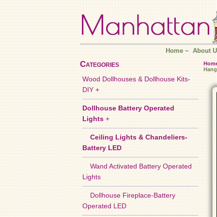
Home
~
About U
Categories
Hom
Hang
Wood Dollhouses & Dollhouse Kits-
DIY +
Dollhouse Battery Operated
Lights
+
Ceiling Lights & Chandeliers-
Battery LED
Wand Activated Battery Operated
Lights
Dollhouse Fireplace-Battery
Operated LED