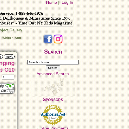
Home
|
Log In
oject Gallery
: White 4-Arm
Search
nging
p C10
Advanced Search
t:
Sponsors
Online Payments