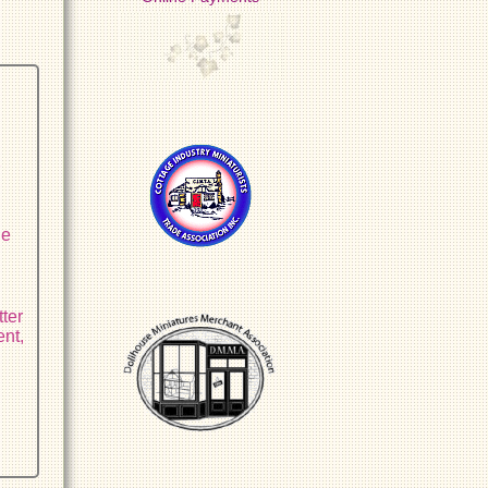
r
he
tter
ent,