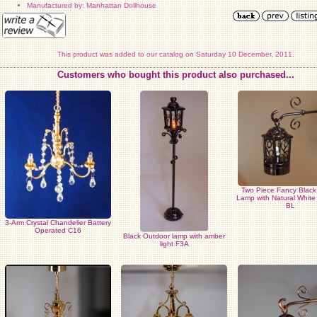
Manufactured by: Manhattan Dollhouse
This product was added to our catalog on Saturday 10 December, 2011.
Customers who bought this product also purchased...
Two Piece Fancy Blac
Lamp with Natural Whit
BL
3-Arm Crystal Chandelier Battery
Operated C16
Black Outdoor lamp with amber
light F3A