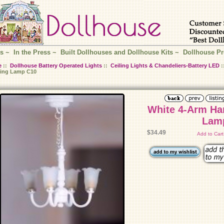
s
~
In the Press
~
Built Dollhouses and Dollhouse Kits
~
Dollhouse Pr
e
::
Dollhouse Battery Operated Lights
::
Ceiling Lights & Chandeliers-Battery LED
:
ing Lamp C10
White 4-Arm Ha
Lam
$34.49
Add to Car