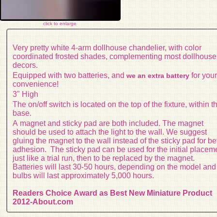
click to enlarge
Very pretty white 4-arm dollhouse chandelier, with color
coordinated frosted shades, complementing most dollhouse
decors.
Equipped with two batteries, and
for you
we an extra battery
convenience!
3" High
The on/off switch is located on the top of the fixture, within t
base.
A magnet and sticky pad are both included. The magnet
should be used to attach the light to the wall. We suggest
gluing the magnet to the wall instead of the sticky pad for be
adhesion. The sticky pad can be used for the initial placem
just like a trial run, then to be replaced by the magnet.
Batteries will last 30-50 hours, depending on the model and
bulbs will last approximately 5,000 hours.
Readers Choice Award as Best New Miniature Product
2012-About.com