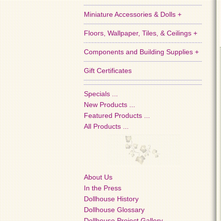
Miniature Accessories & Dolls +
Floors, Wallpaper, Tiles, & Ceilings +
Components and Building Supplies +
Gift Certificates
Specials ...
New Products ...
Featured Products ...
All Products ...
About Us
In the Press
Dollhouse History
Dollhouse Glossary
Dollhouse Project Gallery