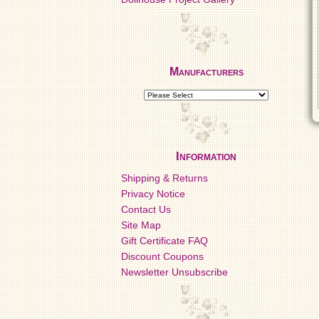
Manufacturers
Information
Shipping & Returns
Privacy Notice
Contact Us
Site Map
Gift Certificate FAQ
Discount Coupons
Newsletter Unsubscribe