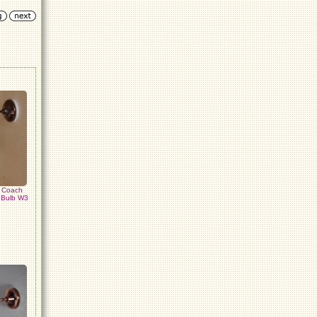
k Coach
e Bulb W3