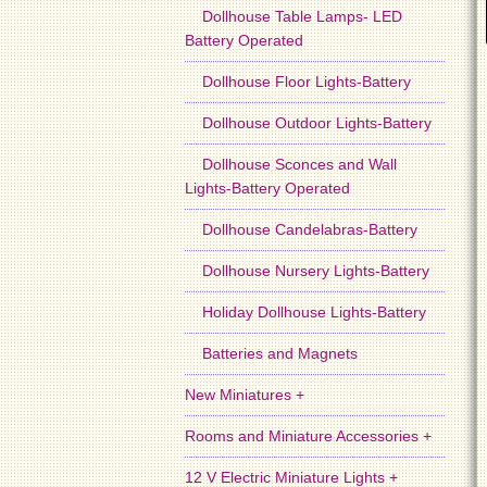
Dollhouse Table Lamps- LED
Battery Operated
Dollhouse Floor Lights-Battery
Dollhouse Outdoor Lights-Battery
Dollhouse Sconces and Wall
Lights-Battery Operated
Dollhouse Candelabras-Battery
Dollhouse Nursery Lights-Battery
Holiday Dollhouse Lights-Battery
Batteries and Magnets
New Miniatures +
Rooms and Miniature Accessories +
12 V Electric Miniature Lights +