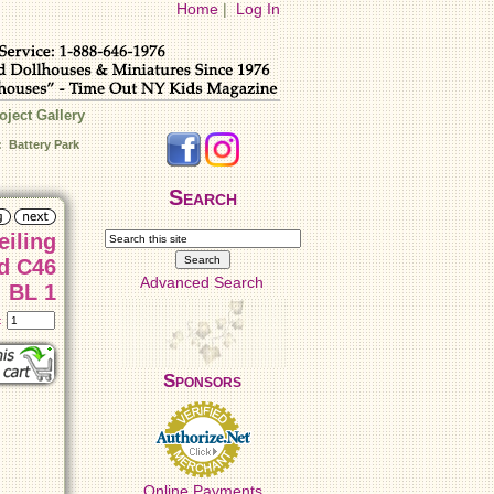
Home
|
Log In
oject Gallery
: Battery Park
Search
eiling
46
Advanced Search
BL 1
t:
Sponsors
Online Payments