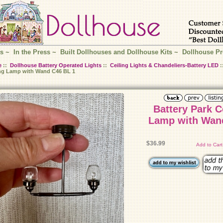
s
~
In the Press
~
Built Dollhouses and Dollhouse Kits
~
Dollhouse Pr
e
::
Dollhouse Battery Operated Lights
::
Ceiling Lights & Chandeliers-Battery LED
:
ing Lamp with Wand C46 BL 1
Battery Park C
Lamp with Wand C
$36.99
Add to Car