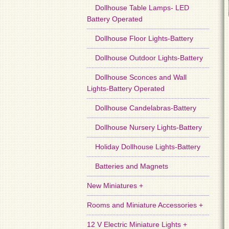
Dollhouse Table Lamps- LED
Battery Operated
Dollhouse Floor Lights-Battery
Dollhouse Outdoor Lights-Battery
Dollhouse Sconces and Wall
Lights-Battery Operated
Dollhouse Candelabras-Battery
Dollhouse Nursery Lights-Battery
Holiday Dollhouse Lights-Battery
Batteries and Magnets
New Miniatures +
Rooms and Miniature Accessories +
12 V Electric Miniature Lights +