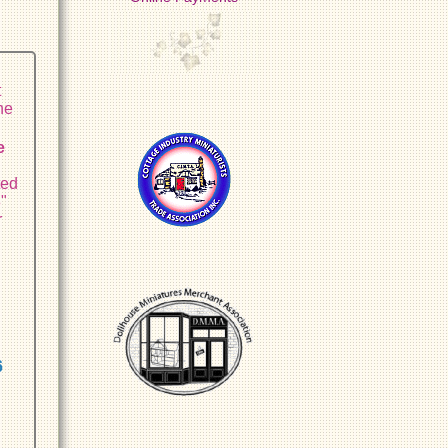
t
he
e
ted
8"
r
6