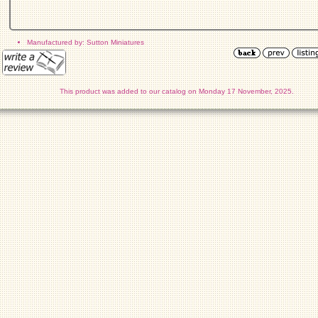
Manufactured by: Sutton Miniatures
This product was added to our catalog on Monday 17 November, 2025.