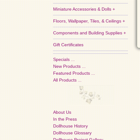
Miniature Accessories & Dolls +
Floors, Wallpaper, Tiles, & Ceilings +
Components and Building Supplies +
Gift Certificates
Specials ...
New Products ...
Featured Products ...
All Products ...
About Us
In the Press
Dollhouse History
Dollhouse Glossary
Dollhouse Project Gallery