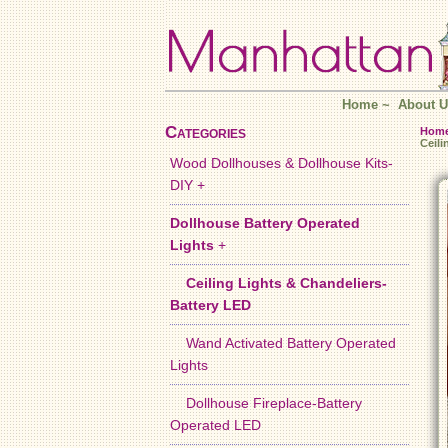
Home
~
About U
Categories
Hom
Ceil
Wood Dollhouses & Dollhouse Kits-
DIY +
Dollhouse Battery Operated
Lights
+
Ceiling Lights & Chandeliers-
Battery LED
Wand Activated Battery Operated
Lights
Dollhouse Fireplace-Battery
Operated LED