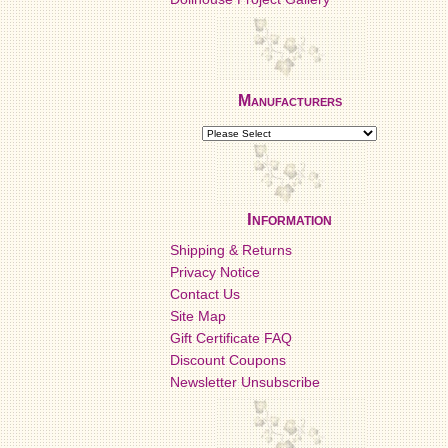
Manufacturers
Information
Shipping & Returns
Privacy Notice
Contact Us
Site Map
Gift Certificate FAQ
Discount Coupons
Newsletter Unsubscribe