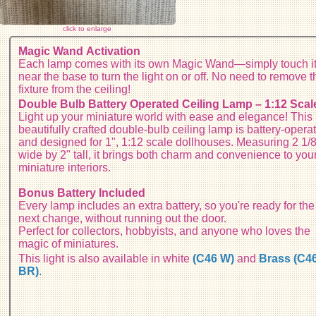
click to enlarge
Magic Wand Activation
Each lamp comes with its own Magic Wand—simply touch i
near the base to turn the light on or off. No need to remove t
fixture from the ceiling!
Double Bulb Battery Operated Ceiling Lamp – 1:12 Scal
Light up your miniature world with ease and elegance! This
beautifully crafted double-bulb ceiling lamp is battery-opera
and designed for 1", 1:12 scale dollhouses. Measuring 2 1/
wide by 2" tall, it brings both charm and convenience to you
miniature interiors.
Bonus Battery Included
Every lamp includes an extra battery, so you're ready for the
next change, without running out the door.
Perfect for collectors, hobbyists, and anyone who loves the
magic of miniatures.
This light is also available in white
(C46 W)
and
B
rass (C4
BR)
.