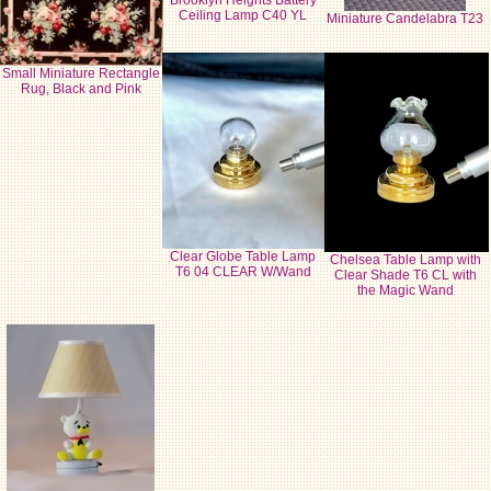
Brooklyn Heights Battery
Ceiling Lamp C40 YL
Miniature Candelabra T23
Small Miniature Rectangle
Rug, Black and Pink
Clear Globe Table Lamp
Chelsea Table Lamp with
T6 04 CLEAR W/Wand
Clear Shade T6 CL with
the Magic Wand