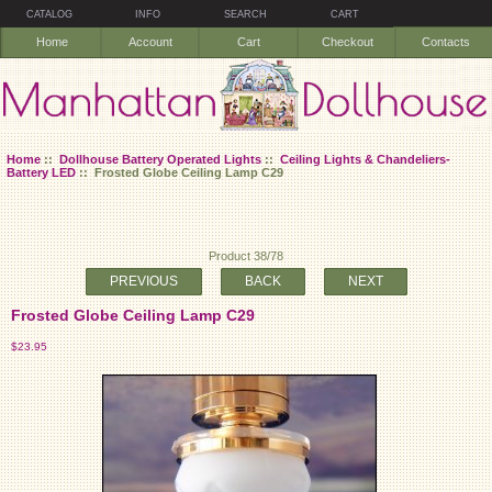
CATALOG
INFO
SEARCH
CART
Home
Account
Cart
Checkout
Contacts
Home
::
Dollhouse Battery Operated Lights
::
Ceiling Lights & Chandeliers-
Battery LED
:: Frosted Globe Ceiling Lamp C29
Product 38/78
PREVIOUS
BACK
NEXT
Frosted Globe Ceiling Lamp C29
$23.95