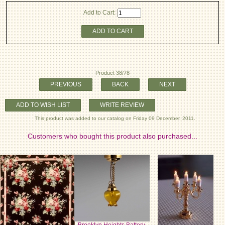
Add to Cart:
ADD TO CART
Product 38/78
PREVIOUS
BACK
NEXT
ADD TO WISH LIST
WRITE REVIEW
This product was added to our catalog on Friday 09 December, 2011.
Customers who bought this product also purchased...