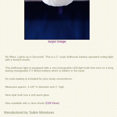
larger image
No Wires, Lights up in Seconds! This is a 1" scale dollhouse battery operated ceiling light
with a frosted shade.
This dollhouse light is equipped with a non-changeable LED light bulb that runs on a long
lasting changeable 3 V lithium battery which is hidden in the base.
An extra battery is included for your ready convenience.
Measures approx. 1-1/8" in diameter and 1" high.
New style bulb has a soft warm glow.
Also available with a clear shade
(C29 Clear)
.
Manufactured by: Sutton Miniatures