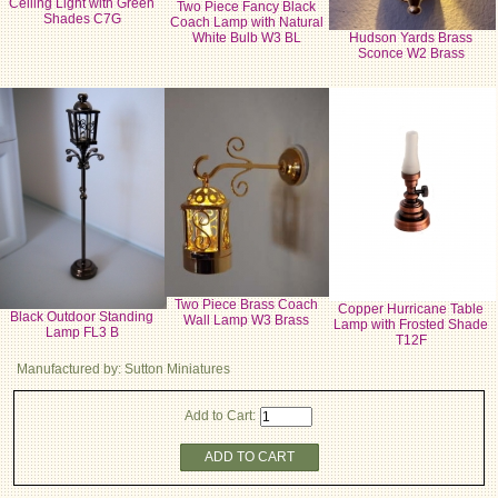
Ceiling Light with Green
Two Piece Fancy Black
Shades C7G
Coach Lamp with Natural
White Bulb W3 BL
Hudson Yards Brass
Sconce W2 Brass
Two Piece Brass Coach
Copper Hurricane Table
Black Outdoor Standing
Wall Lamp W3 Brass
Lamp with Frosted Shade
Lamp FL3 B
T12F
Manufactured by: Sutton Miniatures
Add to Cart:
ADD TO CART