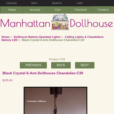
CATALOG
INFO
SEARCH
CART
Home
Account
Cart
Checkout
Contacts
Home
::
Dollhouse Battery Operated Lights
::
Ceiling Lights & Chandeliers-
Battery LED
:: Black Crystal 6-Arm Dollhouse Chandelier-C30
Product 7/78
PREVIOUS
BACK
NEXT
Black Crystal 6-Arm Dollhouse Chandelier-C30
$225.00