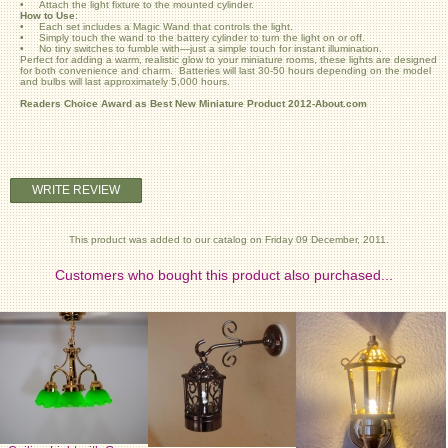
• Attach the light fixture to the mounted cylinder.
How to Use
:
• Each set includes a Magic Wand that controls the light.
• Simply touch the wand to the battery cylinder to turn the light on or off.
• No tiny switches to fumble with—just a simple touch for instant illumination.
Perfect for adding a warm, realistic glow to your miniature rooms, these lights are designed
for both convenience and charm. Batteries will last 30-50 hours depending on the model
and bulbs will last approximately 5,000 hours.
Readers Choice Award as Best New Miniature Product 2012-About.com
WRITE REVIEW
This product was added to our catalog on Friday 09 December, 2011.
Customers who bought this product also purchased...