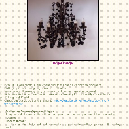
larger image
Beautiful black crystal 6-arm chandelier that brings elegance to any room.
Battery-operated using bright warm LED bulbs.
Immediate dollhouse lighting, no wires, no fuss, and great enjoyment.
Includes one battery and we add
one extra battery
for your ready convenience.
4" long and 3" wide
Check out our video using this light:
https://youtube.com/shorts/GL5JlUx76YA?
feature=share
Dollhouse Battery-Operated Lights
Bring your dollhouse to life with our easy-to-use, battery-operated lights—no wiring
required!
How to Install:
• Peel off the sticky pad and secure the top part of the battery cylinder to the ceiling or
wall.