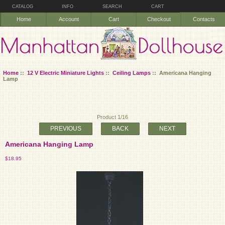
CATALOG
INFO
SEARCH
CART
Home
Account
Cart
Checkout
Contacts
Home
::
12 V Electric Miniature Lights
::
Ceiling Lamps
:: Americana Hanging
Lamp
Product 1/16
PREVIOUS
BACK
NEXT
Americana Hanging Lamp
$18.95