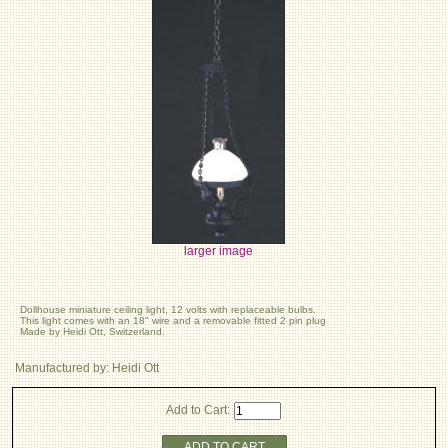
larger image
Dollhouse miniature ceiling light, 12 volts with replaceable bulbs.
This light comes with an 18" wire and a removable fitted 2 pin plug
Made by Heidi Ott, Switzerland.
Manufactured by: Heidi Ott
Add to Cart:
ADD TO CART