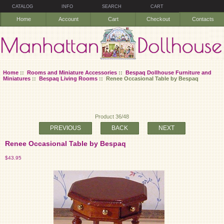
CATALOG
INFO
SEARCH
CART
Home
Account
Cart
Checkout
Contacts
Home
::
Rooms and Miniature Accessories
::
Bespaq Dollhouse Furniture and
Miniatures
::
Bespaq Living Rooms
:: Renee Occasional Table by Bespaq
Product 36/48
PREVIOUS
BACK
NEXT
Renee Occasional Table by Bespaq
$43.95