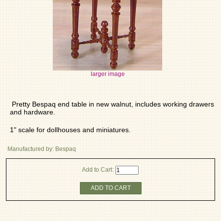
larger image
Pretty Bespaq end table in new walnut, includes working drawers
and hardware.
1" scale for dollhouses and miniatures.
Manufactured by: Bespaq
Add to Cart:
ADD TO CART