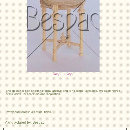
larger image
This design is part of our historical archive and is no longer available. We keep retired
items visible for collectors and inspiration.
Pretty end table in a natural finish.
Manufactured by: Bespaq