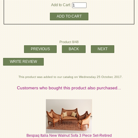
Add to Cart:
ADD TO CART
Product 8/48
PREVIOUS
BACK
NEXT
WRITE REVIEW
This product was added to our catalog on Wednesday 25 October, 2017.
Customers who bought this product also purchased...
Bespaq Italia New Walnut Sofa 3 Piece Set-Retired