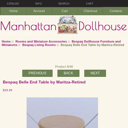
CATALOG
INFO
SEARCH
CART
Home
Account
Cart
Checkout
Contacts
Home
::
Rooms and Miniature Accessories
::
Bespaq Dollhouse Furniture and
Miniatures
::
Bespaq Living Rooms
:: Bespaq Belle End Table by Maritza-Retired
Product 8/48
PREVIOUS
BACK
NEXT
Bespaq Belle End Table by Maritza-Retired
$28.99