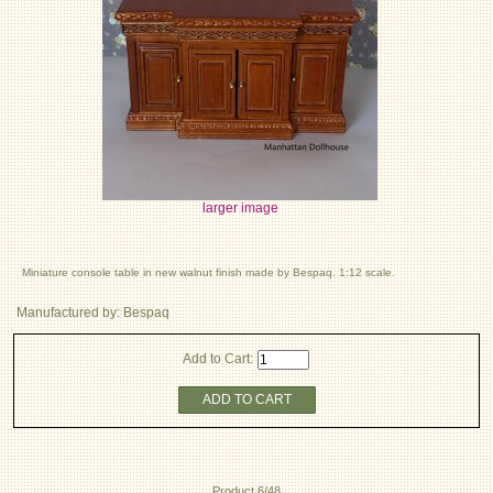
larger image
Miniature console table in new walnut finish made by Bespaq. 1:12 scale.
Manufactured by: Bespaq
Add to Cart:
ADD TO CART
Product 6/48