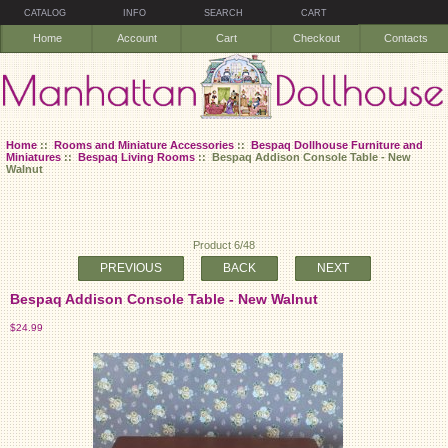
CATALOG
INFO
SEARCH
CART
Home
Account
Cart
Checkout
Contacts
Home
::
Rooms and Miniature Accessories
::
Bespaq Dollhouse Furniture and
Miniatures
::
Bespaq Living Rooms
:: Bespaq Addison Console Table - New
Walnut
Product 6/48
PREVIOUS
BACK
NEXT
Bespaq Addison Console Table - New Walnut
$24.99