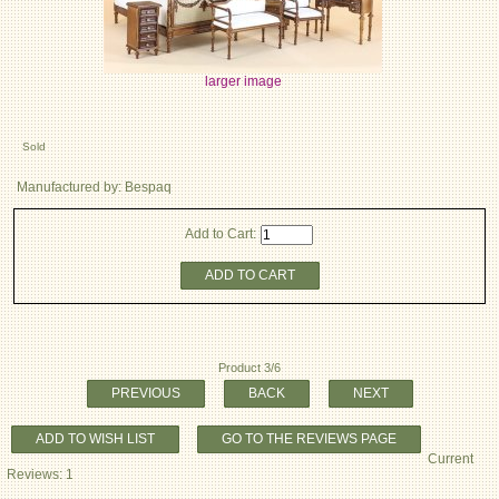
larger image
Sold
Manufactured by: Bespaq
Add to Cart:
ADD TO CART
Product 3/6
PREVIOUS
BACK
NEXT
ADD TO WISH LIST
GO TO THE REVIEWS PAGE
Current
Reviews: 1