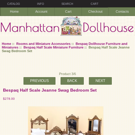
CATALOG
INFO
SEARCH
CART
Home
Account
Cart
Checkout
Contacts
Home
::
Rooms and Miniature Accessories
::
Bespaq Dollhouse Furniture and
Miniatures
::
Bespaq Half Scale Miniature Furniture
:: Bespaq Half Scale Jeanne
Swag Bedroom Set
Product 3/6
PREVIOUS
BACK
NEXT
Bespaq Half Scale Jeanne Swag Bedroom Set
$278.00