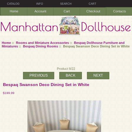
CATALOG
INFO
SEARCH
CART
Home
Account
Cart
Checkout
Contacts
Home
::
Rooms and Miniature Accessories
::
Bespaq Dollhouse Furniture and
Miniatures
::
Bespaq Dining Rooms
:: Bespaq Swanson Deco Dining Set in White
Product 8/22
PREVIOUS
BACK
NEXT
Bespaq Swanson Deco Dining Set in White
$199.99