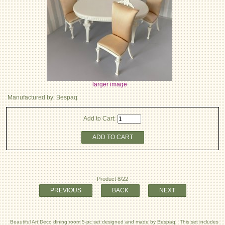
larger image
Manufactured by: Bespaq
Add to Cart:
ADD TO CART
Product 8/22
PREVIOUS
BACK
NEXT
Beautiful Art Deco dining room 5-pc set designed and made by Bespaq. This set includes