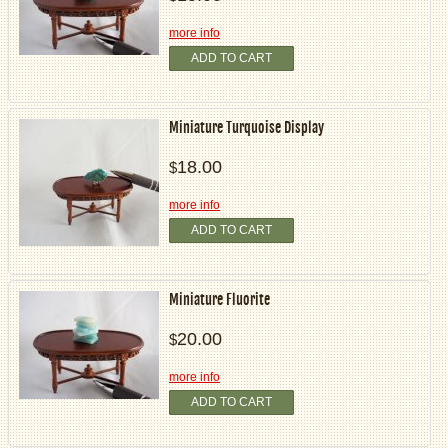
more info
ADD TO CART
Miniature Turquoise Display
18.00
$
more info
ADD TO CART
Miniature Fluorite
20.00
$
more info
ADD TO CART