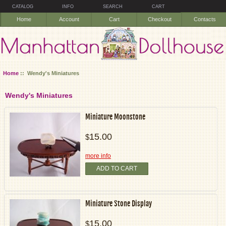
CATALOG
INFO
SEARCH
CART
Home
Account
Cart
Checkout
Contacts
Home
:: Wendy's Miniatures
Wendy's Miniatures
Miniature Moonstone
15.00
$
more info
ADD TO CART
Miniature Stone Display
15.00
$