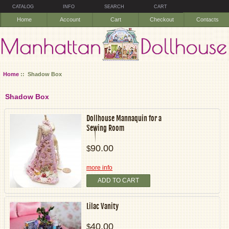
CATALOG
INFO
SEARCH
CART
Home
Account
Cart
Checkout
Contacts
Home
:: Shadow Box
Shadow Box
Dollhouse Mannaquin for a
Sewing Room
90.00
$
more info
ADD TO CART
Lilac Vanity
40.00
$