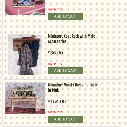
more info
ADD TO CART
Miniature Coat Rack with Male
Accessories
36.00
$
more info
ADD TO CART
Miniature Vanity Dressing Table
in Pink
154.00
$
more info
ADD TO CART