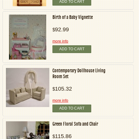
ADD TO CART
Birth of a Baby Vignette
92.99
$
more info
ADD TO CART
Contemporary Dollhouse Living
Room Set
105.32
$
more info
ADD TO CART
Green Floral Sofa and Chair
115.86
$