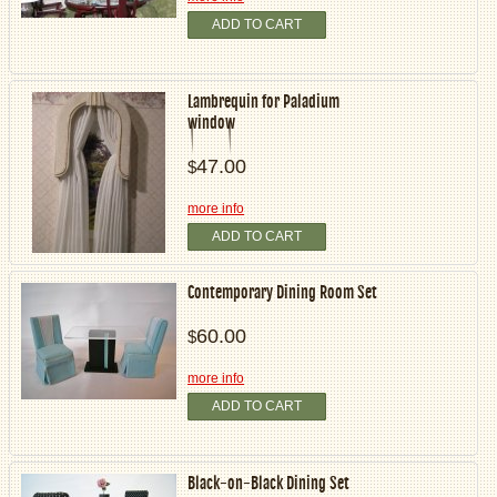
ADD TO CART
Lambrequin for Paladium
window
47.00
$
more info
ADD TO CART
Contemporary Dining Room Set
60.00
$
more info
ADD TO CART
Black-on-Black Dining Set