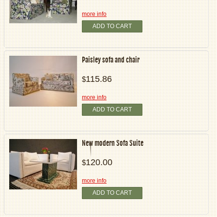
more info
ADD TO CART
Paisley sofa and chair
115.86
$
more info
ADD TO CART
New modern Sofa Suite
120.00
$
more info
ADD TO CART