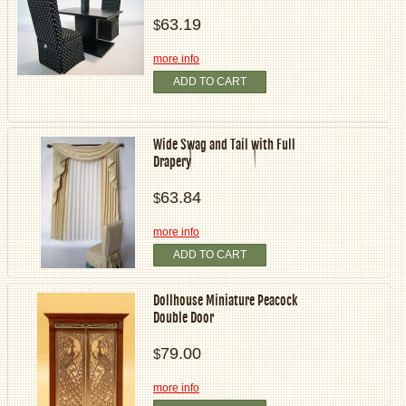
63.19
$
more info
ADD TO CART
Wide Swag and Tail with Full
Drapery
63.84
$
more info
ADD TO CART
Dollhouse Miniature Peacock
Double Door
79.00
$
more info