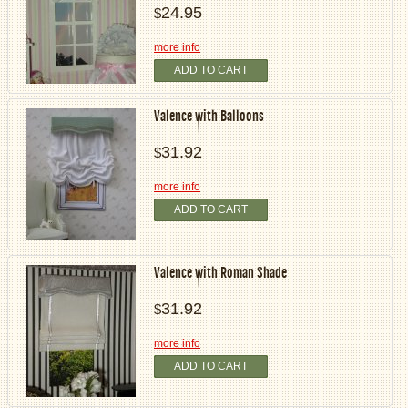
24.95
$
more info
ADD TO CART
Valence with Balloons
31.92
$
more info
ADD TO CART
Valence with Roman Shade
31.92
$
more info
ADD TO CART