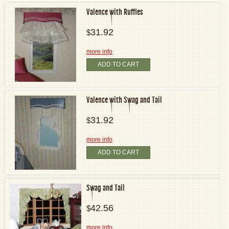
Valence with Ruffles
31.92
$
more info
ADD TO CART
Valence with Swag and Tail
31.92
$
more info
ADD TO CART
Swag and Tail
42.56
$
more info