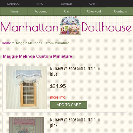
CATALOG
INFO
SEARCH
CART
Home
Account
Cart
Checkout
Contacts
Home
:: Maggie Melinda Custom Miniature
Maggie Melinda Custom Miniature
Nursery valence and curtain in
blue
24.95
$
more info
ADD TO CART
Nursery valence and curtain in
pink