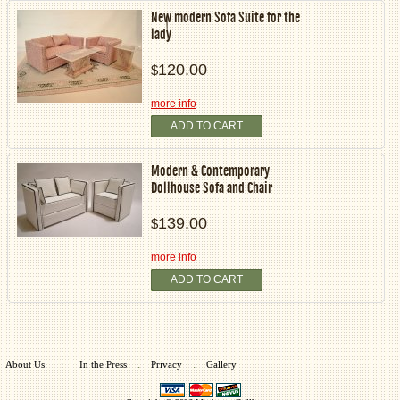
New modern Sofa Suite for the
lady
120.00
$
more info
ADD TO CART
Modern & Contemporary
Dollhouse Sofa and Chair
139.00
$
more info
ADD TO CART
:
:
About Us
:
In the Press
Privacy
Gallery