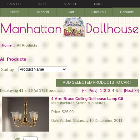
CATALOG
INFO
SEARCH
CART
Home
Account
Cart
Checkout
Contacts
Home
:: All Products
All Products
Sort by:
ADD SELECTED PRODUCTS TO CART
Displaying
41
to
50
(of
1753
products)
[<< Prev]
1
2
3
4
5
...
[Next >>]
4-Arm Brass Ceiling Dollhouse Lamp C6
Manufacturer: Sutton Miniatures
Price: $26.00
Date Added: Saturday 10 December, 2011
Add: