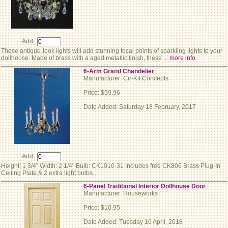
Add:
These antique-look lights will add stunning focal points of sparkling lights to your
dollhouse. Made of brass with a aged metallic finish, these
... more info
6-Arm Grand Chandelier
Manufacturer: Cir-Kit Concepts
Price: $59.96
Date Added: Saturday 18 February, 2017
Add:
Height: 1 3/4" Width: 2 1/4" Bulb: CK1010-31 Includes free CK806 Brass Plug-In
Ceiling Plate & 2 extra light bulbs.
6-Panel Traditional Interior Dollhouse Door
Manufacturer: Houseworks
Price: $10.95
Date Added: Tuesday 10 April, 2018