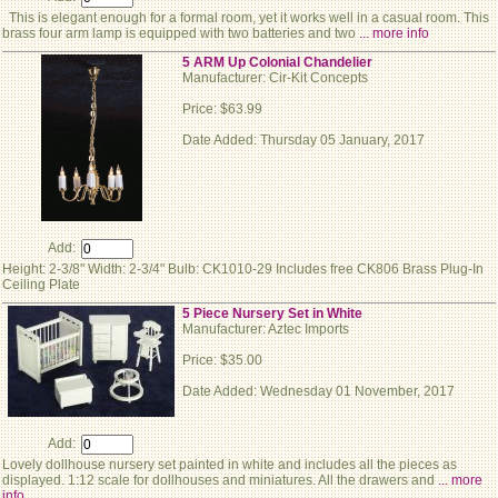
This is elegant enough for a formal room, yet it works well in a casual room. This
brass four arm lamp is equipped with two batteries and two
... more info
5 ARM Up Colonial Chandelier
Manufacturer: Cir-Kit Concepts
Price: $63.99
Date Added: Thursday 05 January, 2017
Add:
Height: 2-3/8" Width: 2-3/4" Bulb: CK1010-29 Includes free CK806 Brass Plug-In
Ceiling Plate
5 Piece Nursery Set in White
Manufacturer: Aztec Imports
Price: $35.00
Date Added: Wednesday 01 November, 2017
Add:
Lovely dollhouse nursery set painted in white and includes all the pieces as
displayed. 1:12 scale for dollhouses and miniatures. All the drawers and
... more
info