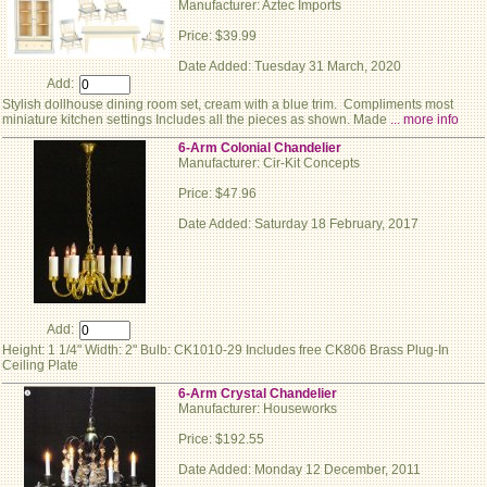
Manufacturer: Aztec Imports
Price: $39.99
Date Added: Tuesday 31 March, 2020
Add:
Stylish dollhouse dining room set, cream with a blue trim. Compliments most
miniature kitchen settings Includes all the pieces as shown. Made
... more info
6-Arm Colonial Chandelier
Manufacturer: Cir-Kit Concepts
Price: $47.96
Date Added: Saturday 18 February, 2017
Add:
Height: 1 1/4" Width: 2" Bulb: CK1010-29 Includes free CK806 Brass Plug-In
Ceiling Plate
6-Arm Crystal Chandelier
Manufacturer: Houseworks
Price: $192.55
Date Added: Monday 12 December, 2011