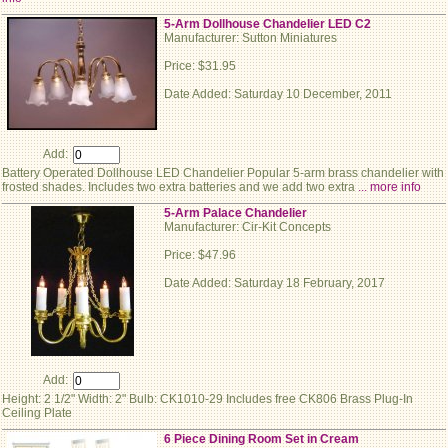
5-Arm Dollhouse Chandelier LED C2
Manufacturer: Sutton Miniatures
Price: $31.95
Date Added: Saturday 10 December, 2011
Add:
Battery Operated Dollhouse LED Chandelier Popular 5-arm brass chandelier with
frosted shades. Includes two extra batteries and we add two extra
... more info
5-Arm Palace Chandelier
Manufacturer: Cir-Kit Concepts
Price: $47.96
Date Added: Saturday 18 February, 2017
Add:
Height: 2 1/2" Width: 2" Bulb: CK1010-29 Includes free CK806 Brass Plug-In
Ceiling Plate
6 Piece Dining Room Set in Cream