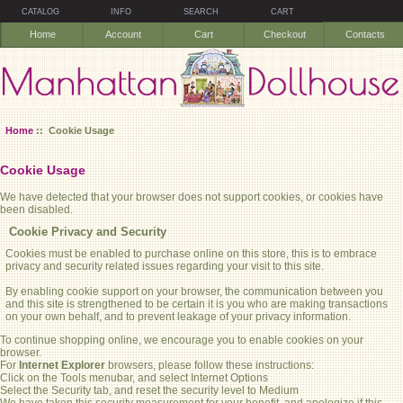
CATALOG
INFO
SEARCH
CART
Home
Account
Cart
Checkout
Contacts
Home
:: Cookie Usage
Cookie Usage
We have detected that your browser does not support cookies, or cookies have
been disabled.
Cookie Privacy and Security
Cookies must be enabled to purchase online on this store, this is to embrace
privacy and security related issues regarding your visit to this site.
By enabling cookie support on your browser, the communication between you
and this site is strengthened to be certain it is you who are making transactions
on your own behalf, and to prevent leakage of your privacy information.
To continue shopping online, we encourage you to enable cookies on your
browser.
For
Internet Explorer
browsers, please follow these instructions:
Click on the Tools menubar, and select Internet Options
Select the Security tab, and reset the security level to Medium
We have taken this security measurement for your benefit, and apologize if this