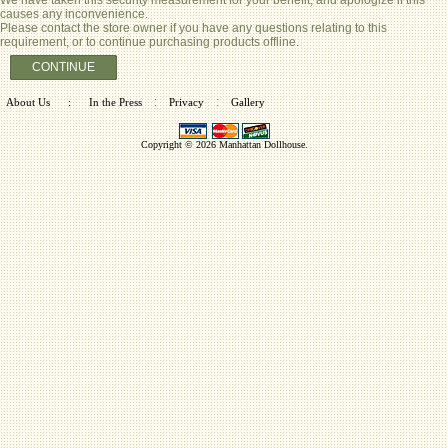
causes any inconvenience.
Please contact the store owner if you have any questions relating to this
requirement, or to continue purchasing products offline.
CONTINUE
:
:
About Us
:
In the Press
Privacy
Gallery
Copyright © 2026
Manhattan Dollhouse
.