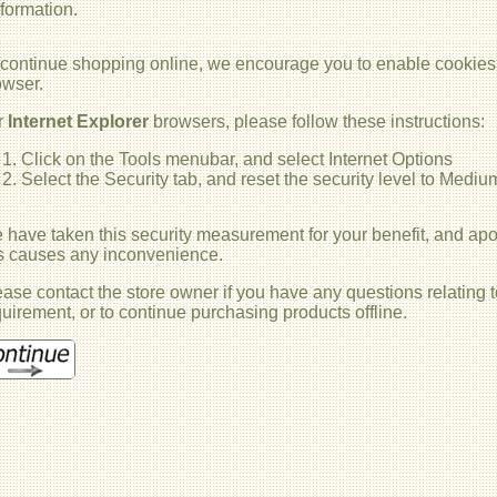
nformation.
 continue shopping online, we encourage you to enable cookies
owser.
r
Internet Explorer
browsers, please follow these instructions:
Click on the Tools menubar, and select Internet Options
Select the Security tab, and reset the security level to Mediu
have taken this security measurement for your benefit, and apol
is causes any inconvenience.
ase contact the store owner if you have any questions relating t
uirement, or to continue purchasing products offline.