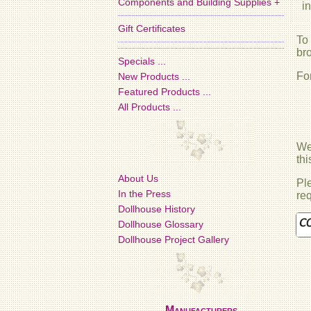
Components and Building Supplies +
i
Gift Certificates
To
br
Specials ...
Fo
New Products ...
Featured Products ...
All Products ...
We 
th
About Us
Ple
In the Press
req
Dollhouse History
Dollhouse Glossary
Dollhouse Project Gallery
Manufacturers