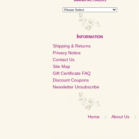
Information
Shipping & Returns
Privacy Notice
Contact Us
Site Map
Gift Certificate FAQ
Discount Coupons
Newsletter Unsubscribe
Home
::
About Us
::