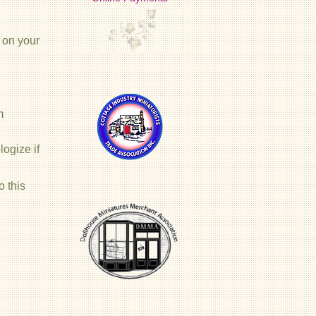
 on your
m
ogize if
o this