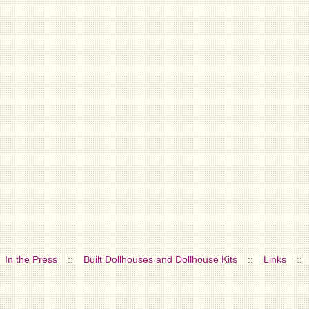
In the Press
::
Built Dollhouses and Dollhouse Kits
::
Links
::