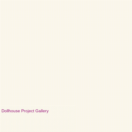
Dollhouse Project Gallery