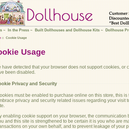
s
~
In the Press
~
Built Dollhouses and Dollhouse Kits
~
Dollhouse Pr
e
:: Cookie Usage
ookie Usage
 have detected that your browser does not support cookies, or 
ve been disabled.
okie Privacy and Security
ookies must be enabled to purchase online on this store, this is 
mbrace privacy and security related issues regarding your visit to
te.
y enabling cookie support on your browser, the communication
ou and this site is strengthened to be certain it is you who are m
ransactions on your own behalf, and to prevent leakage of your p