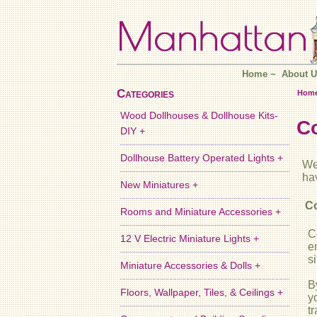
Home
~
About U
Categories
Hom
Wood Dollhouses & Dollhouse Kits-
C
DIY +
Dollhouse Battery Operated Lights +
We
ha
New Miniatures +
Co
Rooms and Miniature Accessories +
C
12 V Electric Miniature Lights +
e
si
Miniature Accessories & Dolls +
B
Floors, Wallpaper, Tiles, & Ceilings +
y
t