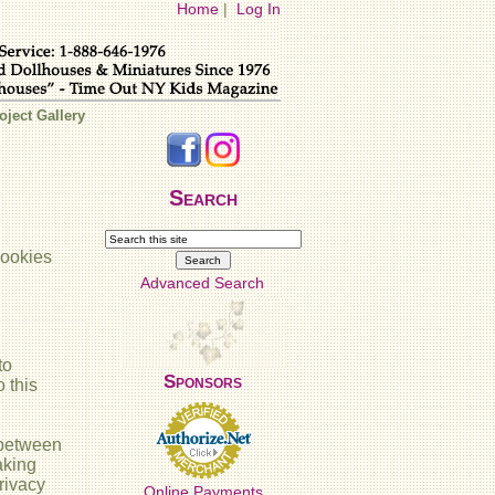
Home
|
Log In
oject Gallery
Search
cookies
Advanced Search
to
Sponsors
 this
 between
aking
rivacy
Online Payments