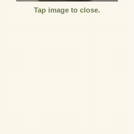
Tap image to close.