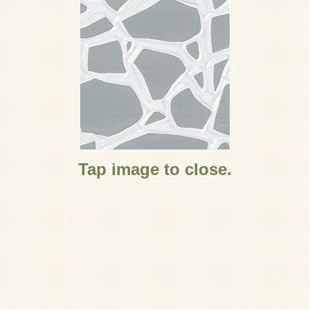
Tap image to close.