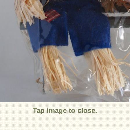
Tap image to close.