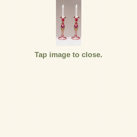
Tap image to close.