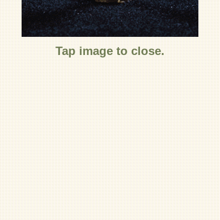
Tap image to close.