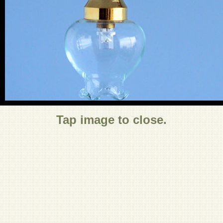
Tap image to close.