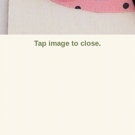
Tap image to close.