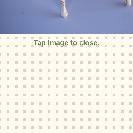
Tap image to close.