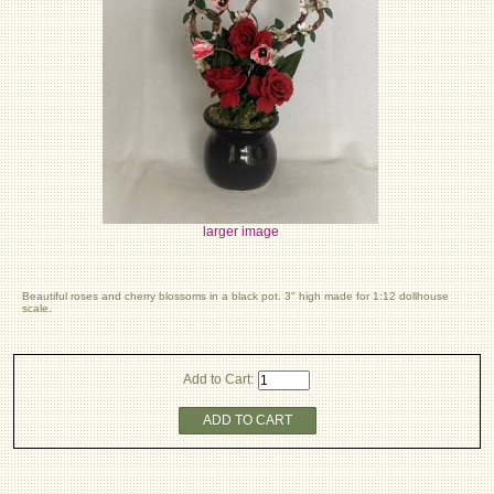
larger image
Beautiful roses and cherry blossoms in a black pot. 3" high made for 1:12 dollhouse
scale.
Add to Cart:
ADD TO CART