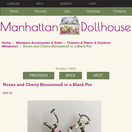
CATALOG
INFO
SEARCH
CART
Home
Account
Cart
Checkout
Contacts
Home
::
Miniature Accessories & Dolls
::
Flowers & Plants & Outdoor
Miniatures
:: Roses and Cherry BlossomsÂ in a Black Pot
Product 74/81
PREVIOUS
BACK
NEXT
Roses and Cherry BlossomsÂ in a Black Pot
$99.00