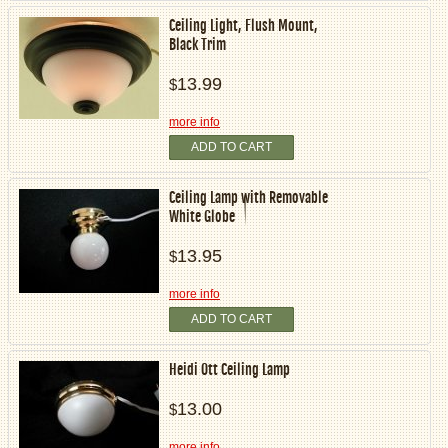
Ceiling Light, Flush Mount,
Black Trim
13.99
$
more info
ADD TO CART
Ceiling Lamp with Removable
White Globe
13.95
$
more info
ADD TO CART
Heidi Ott Ceiling Lamp
13.00
$
more info