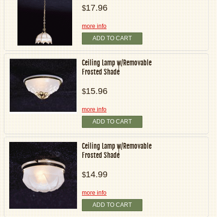
17.96
$
more info
ADD TO CART
Ceiling Lamp w/Removable
Frosted Shade
15.96
$
more info
ADD TO CART
Ceiling Lamp w/Removable
Frosted Shade
14.99
$
more info
ADD TO CART