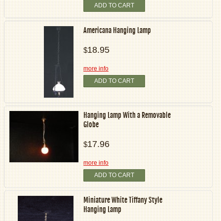
ADD TO CART
Americana Hanging Lamp
18.95
$
more info
ADD TO CART
Hanging Lamp With a Removable
Globe
17.96
$
more info
ADD TO CART
Miniature White Tiffany Style
Hanging Lamp