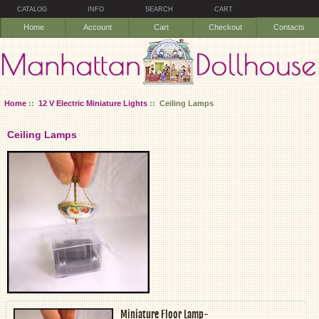
CATALOG
INFO
SEARCH
CART
Home
Account
Cart
Checkout
Contacts
Home
::
12 V Electric Miniature Lights
:: Ceiling Lamps
Ceiling Lamps
Miniature Floor Lamp-