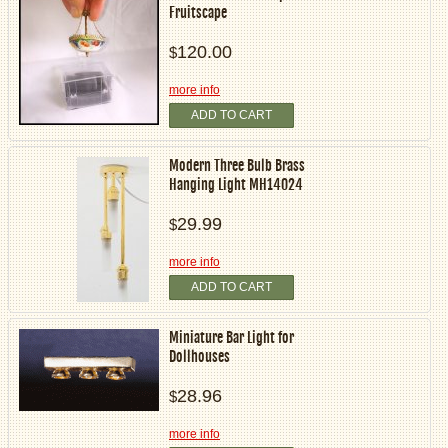
Fruitscape
120.00
$
more info
ADD TO CART
Modern Three Bulb Brass
Hanging Light MH14024
29.99
$
more info
ADD TO CART
Miniature Bar Light for
Dollhouses
28.96
$
more info