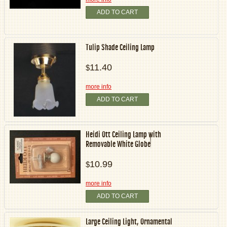
ADD TO CART
Tulip Shade Ceiling Lamp
11.40
$
more info
ADD TO CART
Heidi Ott Ceiling Lamp with
Removable White Globe
10.99
$
more info
ADD TO CART
Large Ceiling Light, Ornamental