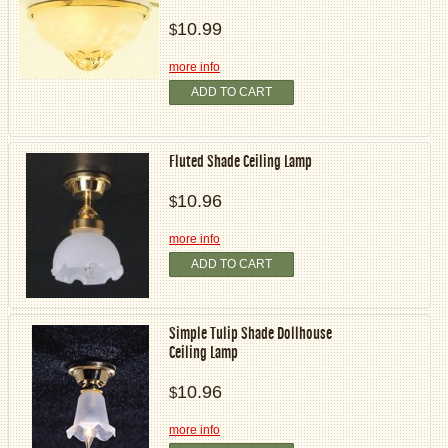
10.99
$
more info
ADD TO CART
Fluted Shade Ceiling Lamp
10.96
$
more info
ADD TO CART
Simple Tulip Shade Dollhouse
Ceiling Lamp
10.96
$
more info