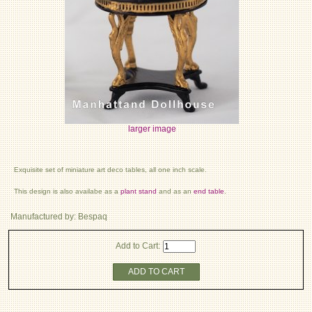
larger image
Exquisite set of miniature art deco tables, all one inch scale.
This design is also availabe as a
plant stand
and as an
end table
.
Manufactured by: Bespaq
Add to Cart:
ADD TO CART