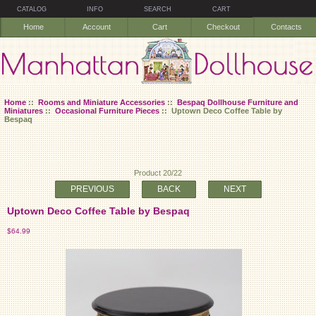
CATALOG
INFO
SEARCH
CART
Home
Account
Cart
Checkout
Contacts
Home
::
Rooms and Miniature Accessories
::
Bespaq Dollhouse Furniture and
Miniatures
::
Occasional Furniture Pieces
:: Uptown Deco Coffee Table by
Bespaq
Product 20/22
PREVIOUS
BACK
NEXT
Uptown Deco Coffee Table by Bespaq
$64.99