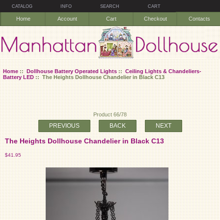
CATALOG
INFO
SEARCH
CART
Home
Account
Cart
Checkout
Contacts
Home
::
Dollhouse Battery Operated Lights
::
Ceiling Lights & Chandeliers-
Battery LED
:: The Heights Dollhouse Chandelier in Black C13
Product 66/78
PREVIOUS
BACK
NEXT
The Heights Dollhouse Chandelier in Black C13
$41.95