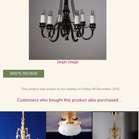
larger image
WRITE REVIEW
This product was added to our catalog on Friday 09 December, 2011.
Customers who bought this product also purchased...