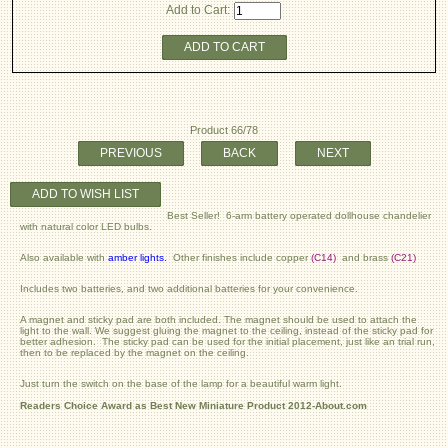
Add to Cart:
ADD TO CART
Product 66/78
PREVIOUS
BACK
NEXT
ADD TO WISH LIST
Best Seller! 6-arm battery operated dollhouse chandelier
with natural color LED bulbs.
Also available with
amber lights
.
Other finishes include copper
(C14)
and brass
(C21)
Includes two batteries, and two additional batteries for your convenience.
A magnet and sticky pad are both included. The magnet should be used to attach the
light to the wall. We suggest gluing the magnet to the ceiling, instead of the sticky pad for
better adhesion. The sticky pad can be used for the initial placement, just like an trial run,
then to be replaced by the magnet on the ceiling.
Just turn the switch on the base of the lamp for a beautiful warm light.
Readers Choice Award as Best New Miniature Product 2012-About.com