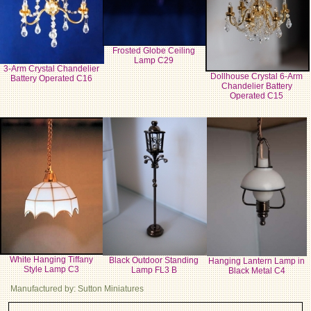
Frosted Globe Ceiling
Lamp C29
3-Arm Crystal Chandelier
Dollhouse Crystal 6-Arm
Battery Operated C16
Chandelier Battery
Operated C15
White Hanging Tiffany
Black Outdoor Standing
Hanging Lantern Lamp in
Style Lamp C3
Lamp FL3 B
Black Metal C4
Manufactured by: Sutton Miniatures