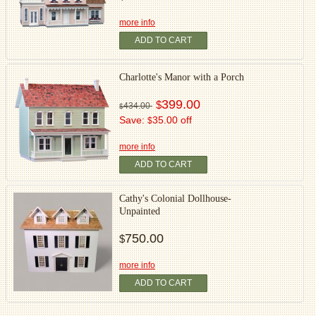
more info
ADD TO CART
Charlotte's Manor with a Porch
399.00
$
434.00
$
Save:
35.00 off
$
more info
ADD TO CART
Cathy's Colonial Dollhouse-
Unpainted
750.00
$
more info
ADD TO CART