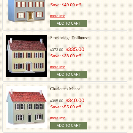
Save:
49.00 off
$
more info
ADD TO CART
Stockbridge Dollhouse
335.00
$
373.00
$
Save:
38.00 off
$
more info
ADD TO CART
Charlotte's Manor
340.00
$
395.00
$
Save:
55.00 off
$
more info
ADD TO CART