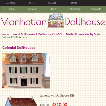
CATALOG
INFO
SEARCH
CART
Home
Account
Cart
Checkout
Contacts
Home
::
Wood Dollhouses & Dollhouse Kits-DIY
::
DIY-Dollhouse Kits by Style
::
Colonial Dollhouses
Colonial Dollhouses
Jamestown Dollhouse Kit
310.00
$
359.00
$